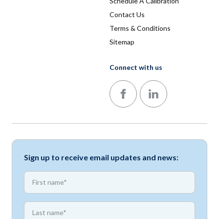
Schedule A Calibration
Contact Us
Terms & Conditions
Sitemap
Connect with us
Follow us on Facebook
Follow us on LinkedIn
Sign up to receive email updates and news:
*
First name
*
First name