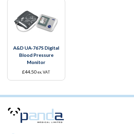
A&D UA-767S Digital
Blood Pressure
Monitor
£
44.50
ex. VAT