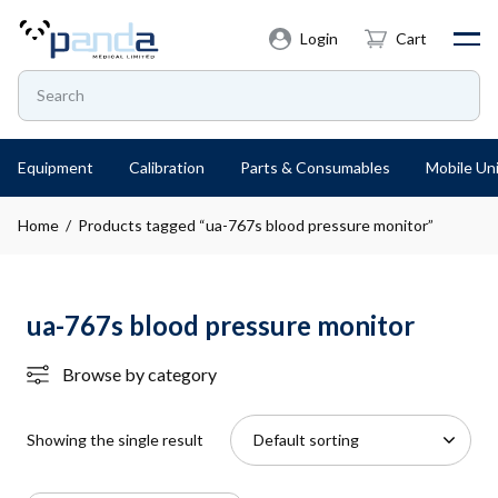
Login
Cart
Equipment
Calibration
Parts & Consumables
Mobile Uni
Home
/ Products tagged “ua-767s blood pressure monitor”
ua-767s blood pressure monitor
Browse by category
Showing the single result