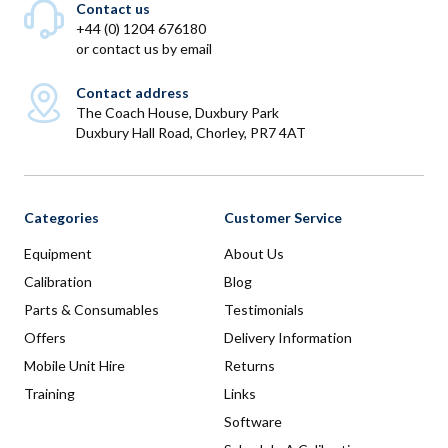
Contact us
+44 (0) 1204 676180
or
contact us by email
Contact address
The Coach House, Duxbury Park
Duxbury Hall Road, Chorley, PR7 4AT
Categories
Customer Service
Equipment
About Us
Calibration
Blog
Parts & Consumables
Testimonials
Offers
Delivery Information
Mobile Unit Hire
Returns
Training
Links
Software