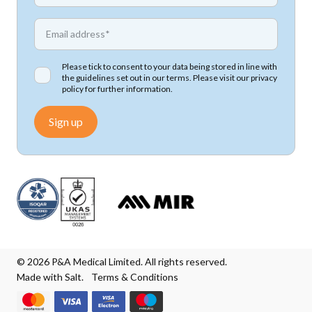
*
Email address
Please tick to consent to your data being stored in line with
the guidelines set out in our terms. Please visit our
privacy
policy
for further information.
Sign up
© 2026 P&A Medical Limited. All rights reserved.
Made with Salt.
Terms & Conditions
We accept Mastercard
We accept Visa
We accept Visa Electron
We accept Maestro