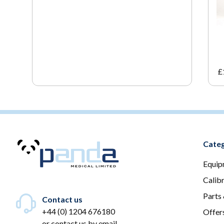
£
Categ
Equip
Calib
Parts
Contact us
+44 (0) 1204 676180
Offer
or
contact us by email