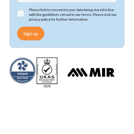
Please tick to consent to your data being stored in line
with the guidelines set out in our terms. Please visit our
privacy policy
for further information.
Sign up