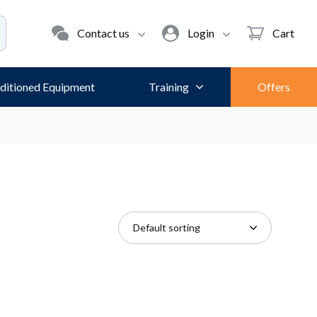
Contact us
Login
Cart
ditioned Equipment
Training
Offers