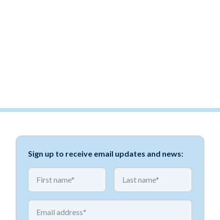
Sign up to receive email updates and news:
*
*
First name
First name
*
Email address