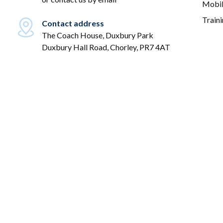
Mobil
Train
Contact address
The Coach House, Duxbury Park
Duxbury Hall Road, Chorley, PR7 4AT