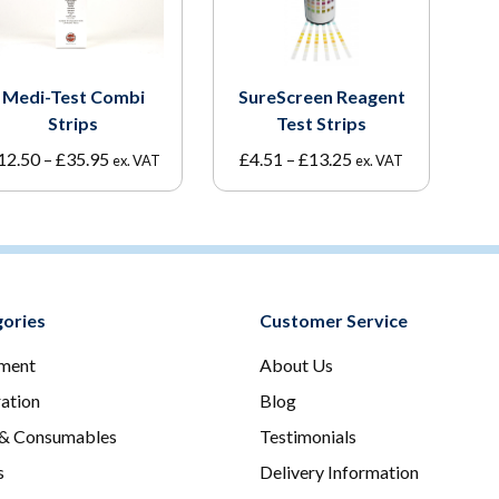
Medi-Test Combi
SureScreen Reagent
Strips
Test Strips
Price
Price
12.50
–
£
35.95
£
4.51
–
£
13.25
ex. VAT
ex. VAT
range:
range:
£12.50
£4.51
through
through
£35.95
£13.25
ories
Customer Service
ment
About Us
ration
Blog
 & Consumables
Testimonials
s
Delivery Information