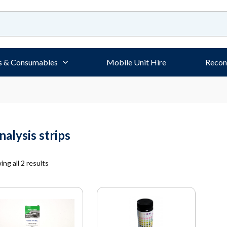
s & Consumables
Mobile Unit Hire
Recon
nalysis strips
ng all 2 results