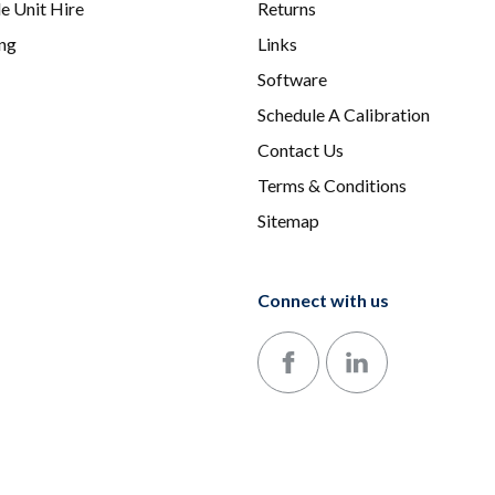
e Unit Hire
Returns
ing
Links
Software
Schedule A Calibration
Contact Us
Terms & Conditions
Sitemap
Connect with us
Follow us on Facebook
Follow us on LinkedIn