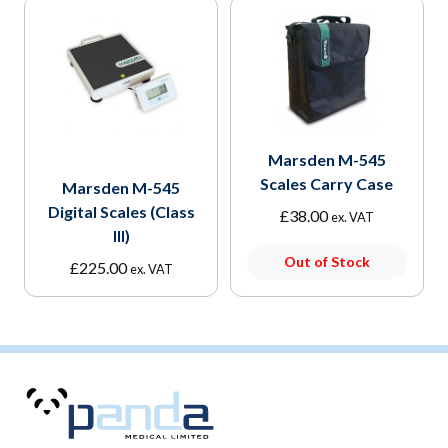
Marsden M-545
Scales Carry Case
Marsden M-545
Digital Scales (Class
£
38.00
ex. VAT
III)
Out of Stock
£
225.00
ex. VAT