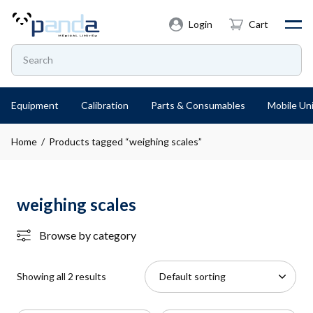
Login
Cart
Equipment
Calibration
Parts & Consumables
Mobile Uni
Home
/ Products tagged “weighing scales”
weighing scales
Browse by category
Showing all 2 results