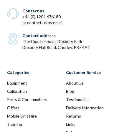
Contact us
+44 (0) 1204 676180
or
contact us by email
Contact address
The Coach House, Duxbury Park
Duxbury Hall Road, Chorley, PR7 4AT
Categories
Customer Service
Equipment
About Us
Calibration
Blog
Parts & Consumables
Testimonials
Offers
Delivery Information
Mobile Unit Hire
Returns
Training
Links