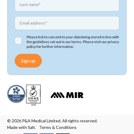
First name
*
Email address
Please tick to consent to your data being stored in line with
the guidelines set out in our terms. Please visit our
privacy
policy
for further information.
Sign up
© 2026 P&A Medical Limited. All rights reserved.
Made with Salt.
Terms & Conditions
We accept Mastercard
We accept Visa
We accept Visa Electron
We accept Maestro