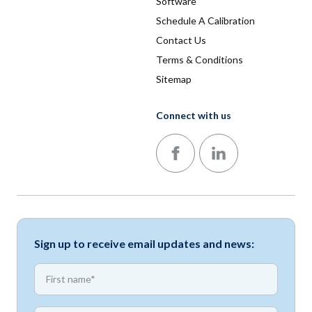
Software
Schedule A Calibration
Contact Us
Terms & Conditions
Sitemap
Connect with us
Follow us on Facebook
Follow us on LinkedIn
Sign up to receive email updates and news:
*
First name
*