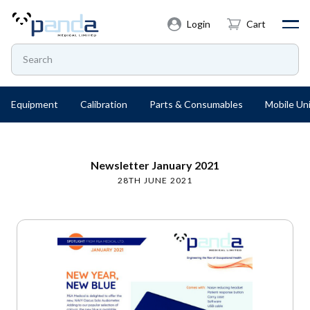
Login
Cart
Equipment
Calibration
Parts & Consumables
Mobile Uni
Newsletter January 2021
28TH JUNE 2021