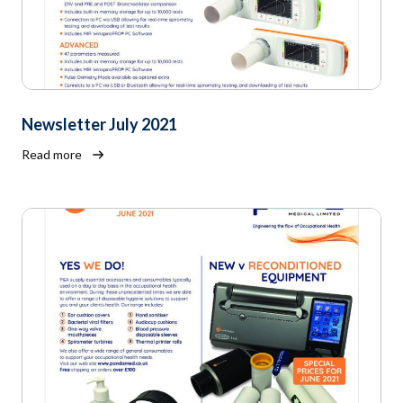
Newsletter July 2021
Read more