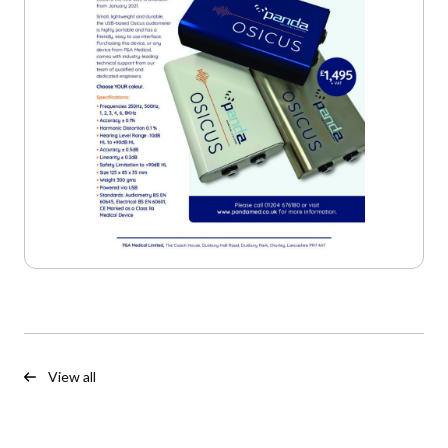
View all