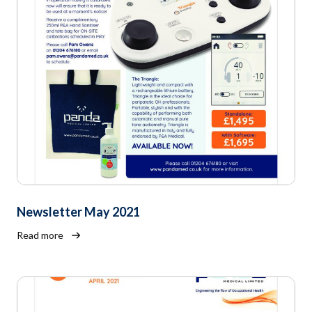
Newsletter May 2021
Read more