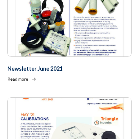
Newsletter June 2021
Read more