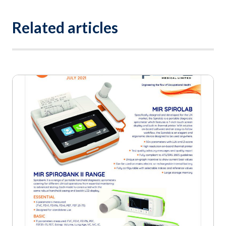
Related articles