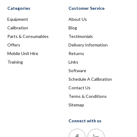
Categories
Customer Service
Equipment
About Us
Calibration
Blog
Parts & Consumables
Testimonials
Offers
Delivery Information
Mobile Unit Hire
Returns
Training
Links
Software
Schedule A Calibration
Contact Us
Terms & Conditions
Sitemap
Connect with us
Follow us on Facebook
Follow us on LinkedIn