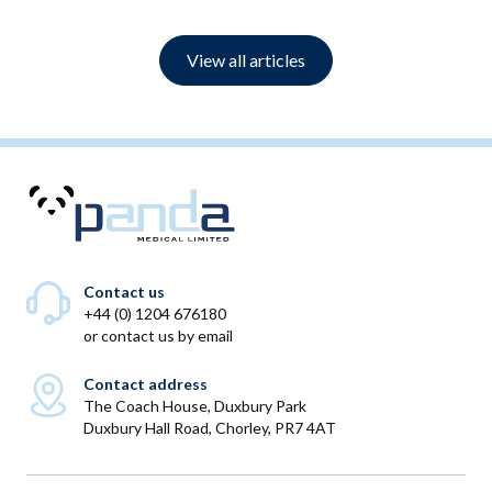
View all articles
Contact us
+44 (0) 1204 676180
or
contact us by email
Contact address
The Coach House, Duxbury Park
Duxbury Hall Road, Chorley, PR7 4AT