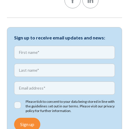
Sign up to receive email updates and news:
*
First name
*
First name
*
Email address
Please tick to consent to your data being stored in line with
the guidelines set out in our terms. Please visit our
privacy
policy
for further information.
Sign up