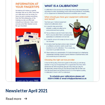
Newsletter April 2021
Read more