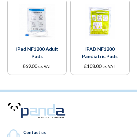
iPad NF1200 Adult
iPAD NF1200
Pads
Paediatric Pads
£
69.00
£
108.00
ex. VAT
ex. VAT
Contact us