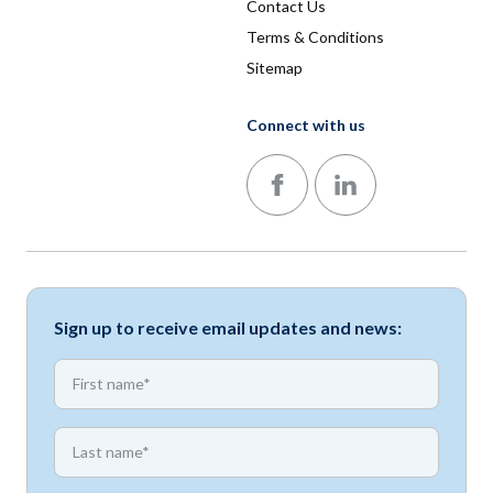
Contact Us
Terms & Conditions
Sitemap
Connect with us
Follow us on Facebook
Follow us on LinkedIn
Sign up to receive email updates and news:
*
First name
*
First name