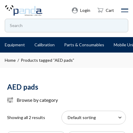
Login
Cart
Equipment
Calibration
Parts & Consumables
Mobile Uni
Home
/ Products tagged “AED pads”
AED pads
Browse by category
Showing all 2 results