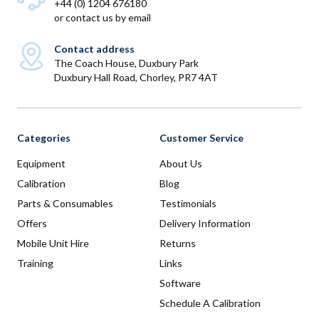
+44 (0) 1204 676180
or
contact us by email
Contact address
The Coach House, Duxbury Park
Duxbury Hall Road, Chorley, PR7 4AT
Categories
Customer Service
Equipment
About Us
Calibration
Blog
Parts & Consumables
Testimonials
Offers
Delivery Information
Mobile Unit Hire
Returns
Training
Links
Software
Schedule A Calibration