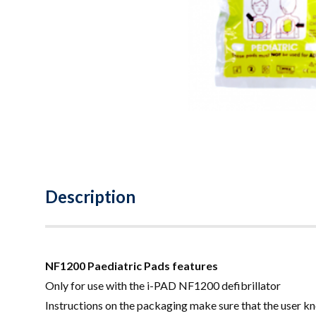
Description
NF1200 Paediatric Pads features
Only for use with the i-PAD NF1200 defibrillator
Instructions on the packaging make sure that the user kn