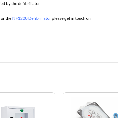
ed by the defibrillator
 or the
NF1200 Defibrillator
please get in touch on