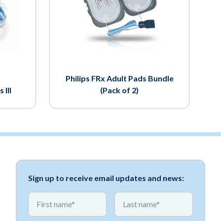
Philips FRx Adult Pads Bundle
 III
(Pack of 2)
Sign up to receive email updates and news:
*
*
First name
First name