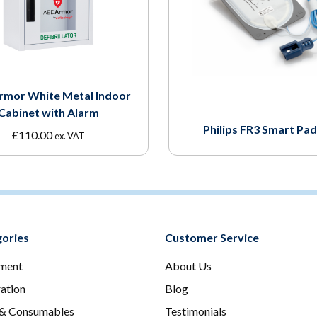
rmor White Metal Indoor
Cabinet with Alarm
Philips FR3 Smart Pads
£
110.00
ex. VAT
ories
Customer Service
ment
About Us
ration
Blog
 & Consumables
Testimonials