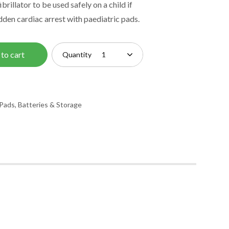
brillator to be used safely on a child if
dden cardiac arrest with paediatric pads.
to cart
Quantity
Pads, Batteries & Storage