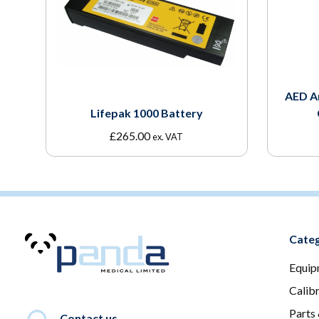
AED A
Lifepak 1000 Battery
£
265.00
ex. VAT
Categ
Equip
Calib
Parts
Contact us