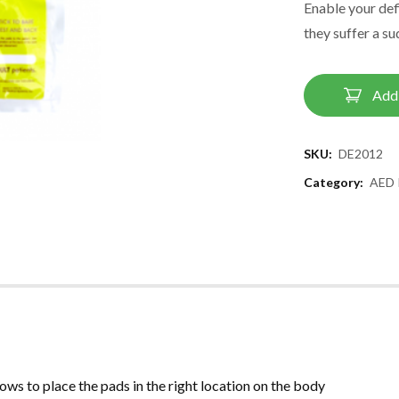
Enable your defi
they suffer a su
Add 
SKU:
DE2012
Category:
AED 
ows to place the pads in the right location on the body