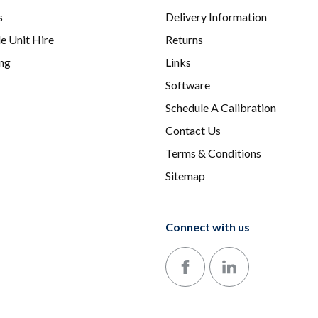
s
Delivery Information
e Unit Hire
Returns
ing
Links
Software
Schedule A Calibration
Contact Us
Terms & Conditions
Sitemap
Connect with us
Follow us on Facebook
Follow us on LinkedIn