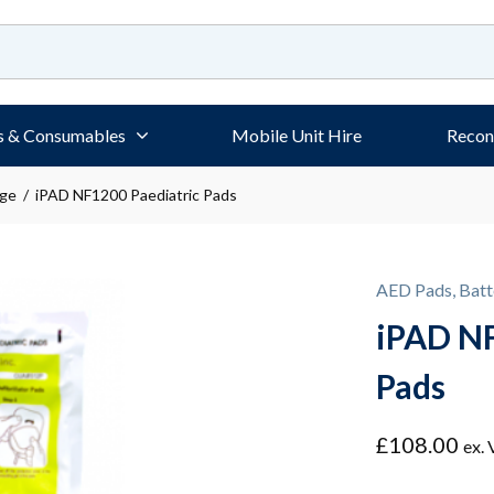
s & Consumables
Mobile Unit Hire
Recon
age
/ iPAD NF1200 Paediatric Pads
AED Pads, Batt
iPAD NF
Pads
£
108.00
ex.