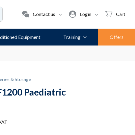
Contact us
Login
Cart
ditioned Equipment
Training
Offers
eries & Storage
1200 Paediatric
 VAT