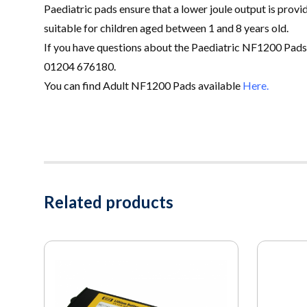
Paediatric pads ensure that a lower joule output is provid
suitable for children aged between 1 and 8 years old
.
If you have questions about the Paediatric NF1200 Pads
01204 676180.
You can find Adult NF1200 Pads available
Here.
Related products