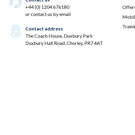
+44 (0) 1204 676180
Offer
or
contact us by email
Mobil
Train
Contact address
The Coach House, Duxbury Park
Duxbury Hall Road, Chorley, PR7 4AT