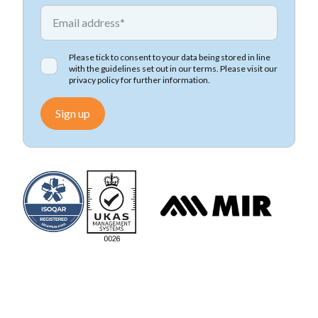
*
Email address
Please tick to consent to your data being stored in line
with the guidelines set out in our terms. Please visit our
privacy policy
for further information.
Sign up