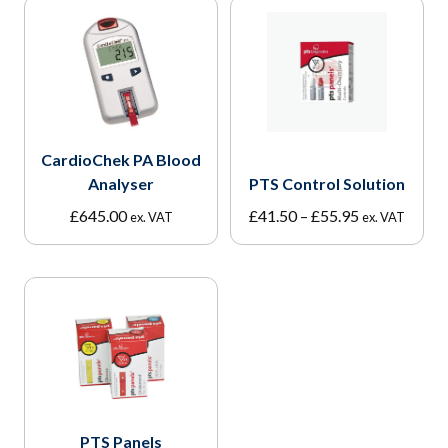
CardioChek PA Blood
Analyser
PTS Control Solution
Price
£
645.00
£
41.50
–
£
55.95
ex. VAT
ex. VAT
range:
£41.50
through
£55.95
PTS Panels