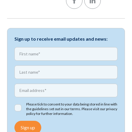
Sign up to receive email updates and news:
*
First name
*
First name
*
Email address
Please tick to consent to your data being stored in line with
the guidelines set out in our terms. Please visit our
privacy
policy
for further information.
Sign up