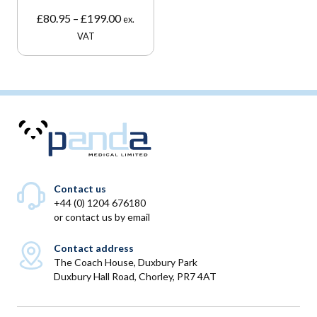
Price
£
80.95
–
£
199.00
ex.
range:
VAT
£80.95
through
£199.00
Contact us
+44 (0) 1204 676180
or
contact us by email
Contact address
The Coach House, Duxbury Park
Duxbury Hall Road, Chorley, PR7 4AT