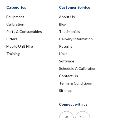
Categories
Customer Service
Equipment
About Us
Calibration
Blog
Parts & Consumables
Testimonials
Offers
Delivery Information
Mobile Unit Hire
Returns
Training
Links
Software
Schedule A Calibration
Contact Us
Terms & Conditions
Sitemap
Connect with us
Follow us on Facebook
Follow us on LinkedIn