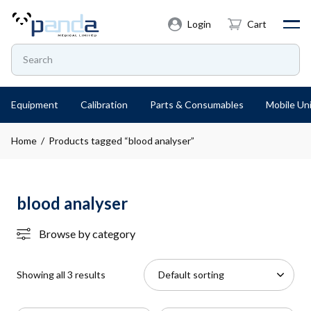
Login
Cart
Equipment
Calibration
Parts & Consumables
Mobile Uni
Home
/ Products tagged “blood analyser”
blood analyser
Browse by category
Showing all 3 results