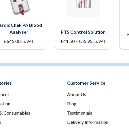
ardioChek PA Blood
Analyser
PTS Control Solution
Price
£
645.00
£
41.50
–
£
55.95
ex. VAT
ex. VAT
range:
£41.50
through
£55.95
ories
Customer Service
ment
About Us
ration
Blog
 & Consumables
Testimonials
s
Delivery Information