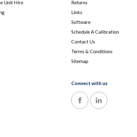
e Unit Hire
Returns
ing
Links
Software
Schedule A Calibration
Contact Us
Terms & Conditions
Sitemap
Connect with us
Follow us on Facebook
Follow us on LinkedIn