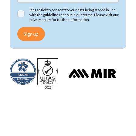
Please tick to consent to your data being stored in line
with the guidelines set out in our terms. Please visit our
privacy policy
for further information.
Sign up