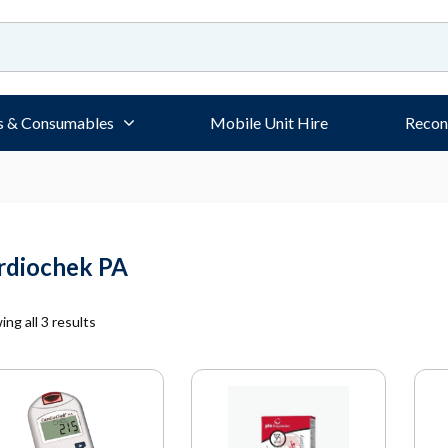
s & Consumables
Mobile Unit Hire
Recon
rdiochek PA
ng all 3 results