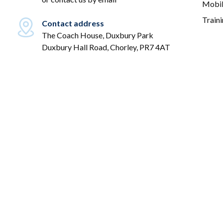
Mobil
Train
Contact address
The Coach House, Duxbury Park
Duxbury Hall Road, Chorley, PR7 4AT