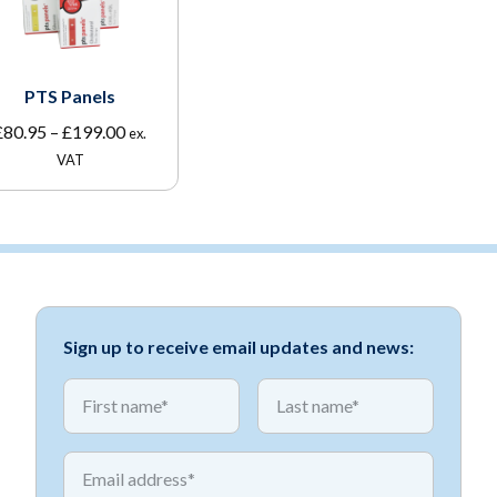
PTS Panels
Price
£
80.95
–
£
199.00
ex.
range:
VAT
£80.95
through
£199.00
Sign up to receive email updates and news:
*
*
First name
First name
*
Email address