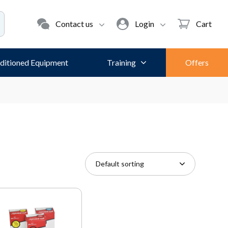
Contact us
Login
Cart
ditioned Equipment
Training
Offers