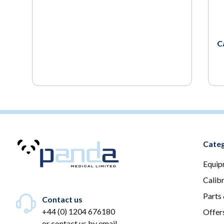
C
Categ
Equip
Calib
Parts
Contact us
+44 (0) 1204 676180
Offer
or
contact us by email