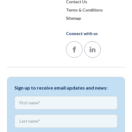
Contact Us
Terms & Conditions
Sitemap
Connect with us
Follow us on Facebook
Follow us on LinkedIn
Sign up to receive email updates and news:
*
First name
*
First name