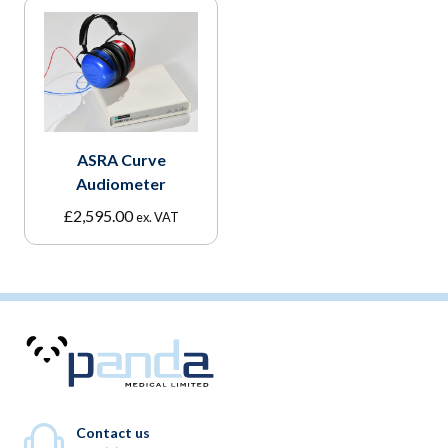
ASRA Curve
Audiometer
£
2,595.00
ex. VAT
Contact us