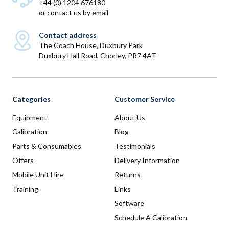
+44 (0) 1204 676180
or
contact us by email
Contact address
The Coach House, Duxbury Park
Duxbury Hall Road, Chorley, PR7 4AT
Categories
Customer Service
Equipment
About Us
Calibration
Blog
Parts & Consumables
Testimonials
Offers
Delivery Information
Mobile Unit Hire
Returns
Training
Links
Software
Schedule A Calibration