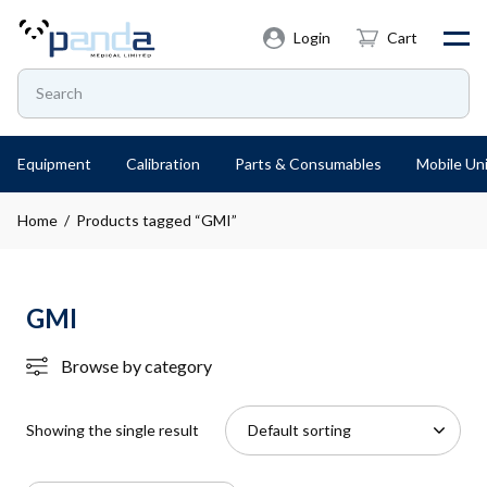
Login
Cart
Equipment
Calibration
Parts & Consumables
Mobile Uni
Home
/ Products tagged “GMI”
GMI
Browse by category
Showing the single result