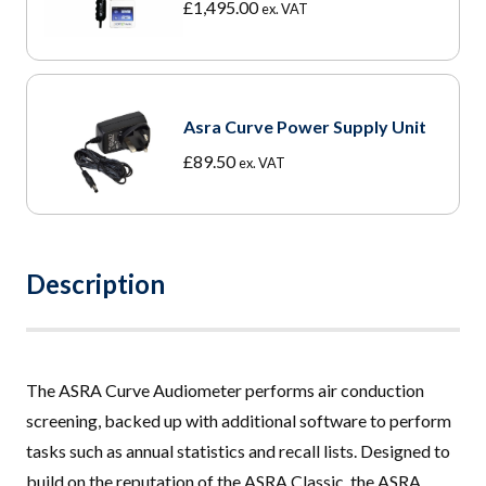
£
1,495.00
ex. VAT
Asra Curve Power Supply Unit
£
89.50
ex. VAT
Description
The ASRA Curve Audiometer performs air conduction
screening, backed up with additional software to perform
tasks such as annual statistics and recall lists. Designed to
build on the reputation of the
ASRA Classic
, the ASRA