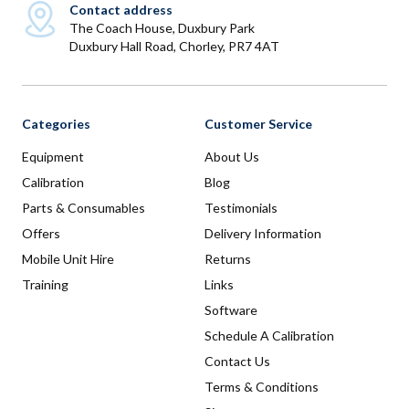
Contact address
The Coach House, Duxbury Park
Duxbury Hall Road, Chorley, PR7 4AT
Categories
Customer Service
Equipment
About Us
Calibration
Blog
Parts & Consumables
Testimonials
Offers
Delivery Information
Mobile Unit Hire
Returns
Training
Links
Software
Schedule A Calibration
Contact Us
Terms & Conditions