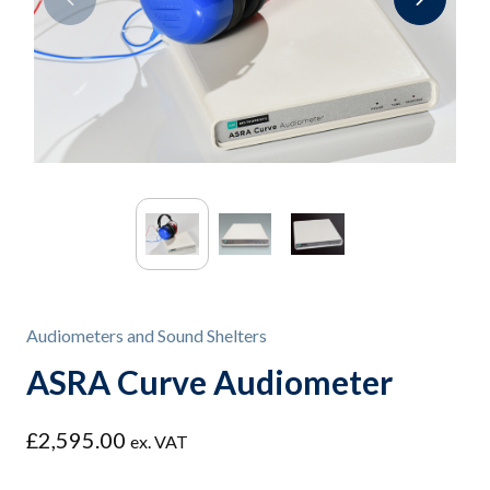
Audiometers and Sound Shelters
ASRA Curve Audiometer
£
2,595.00
ex. VAT