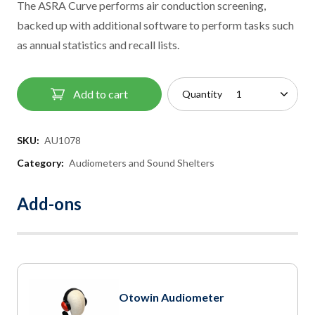
The ASRA Curve performs air conduction screening,
backed up with additional software to perform tasks such
as annual statistics and recall lists.
Add to cart
Quantity
SKU:
AU1078
Category:
Audiometers and Sound Shelters
Add-ons
Otowin Audiometer