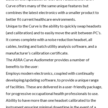
Curve offers many of the same unique features but
combines the latest electronics with a smaller product to
better fit current healthcare environments
.
Unique to the Curve is the ability to quickly swap headsets
(and calibration) and to easily move the unit between PC’s.
It comes complete with a noise reduction headset, all
cables, testing and batch utility analysis software, and a
manufacturer’s calibration certificate.
The ASRA Curve Audiometer provides a number of
benefits to the user:
Employs modern electronics, coupled with continually
developing/updating software, to provide a unique range
of facilities. These are delivered in a user-friendly package,
for progressive occupational health professionals to use.
Ability to have more than one headset calibrated to the
instrument ensuring minimal downtime in the event of a