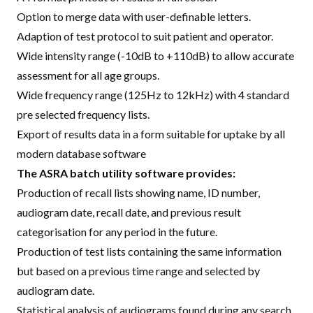
Option to merge data with user-definable letters.
Adaption of test protocol to suit patient and operator.
Wide intensity range (-10dB to +110dB) to allow accurate
assessment for all age groups.
Wide frequency range (125Hz to 12kHz) with 4 standard
pre selected frequency lists.
Export of results data in a form suitable for uptake by all
modern database software
The ASRA batch utility software provides:
Production of recall lists showing name, ID number,
audiogram date, recall date, and previous result
categorisation for any period in the future.
Production of test lists containing the same information
but based on a previous time range and selected by
audiogram date.
Statistical analysis of audiograms found during any search