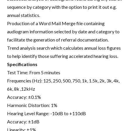
sequence by category with the option to print it out e.g.
annual statistics.
Production of a Word Mail Merge file containing
audiogram information selected by date and category to
facilitate the generation of referral documentation.
Trend analysis search which calculates annual loss figures
to help identify those suffering accelerated hearing loss.
Specifications
Test Time: From 5 minutes
Frequencies (Hz): 125, 250, 500, 750, 1k, 1.5k, 2k, 3k, 4k,
6k, 8k ,12kHz
Accuracy: ±0.1%
Harmonic Distortion: 1%
Hearing Level Range: -10dB to +110dB
Accuracy: ±1dB
Linearity: ±1%