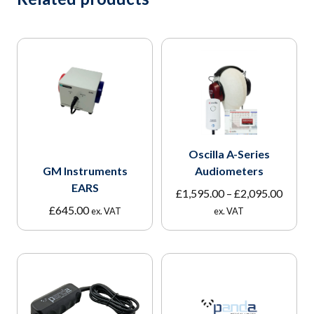
Oscilla A-Series
GM Instruments
Audiometers
EARS
Price
£
1,595.00
–
£
2,095.00
range:
£
645.00
ex. VAT
ex. VAT
£1,595
throu
£2,095