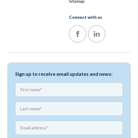
Sitemap
Connect with us
Follow us on Facebook
Follow us on LinkedIn
Sign up to receive email updates and news:
*
First name
*
First name
*
Email address