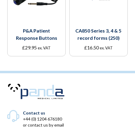
P&A Patient
CA850 Series 3, 4 & 5
Response Buttons
record forms (250)
£
29.95
£
16.50
ex. VAT
ex. VAT
Contact us
+44 (0) 1204 676180
or
contact us by email