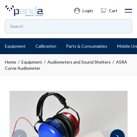
Login
Cart
Equipment
Calibration
Parts & Consumables
Mobile Uni
Home
/
Equipment
/
Audiometers and Sound Shelters
/ ASRA
Curve Audiometer