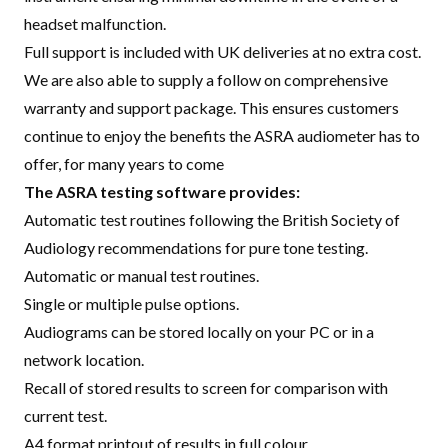
headset malfunction.
Full support is included with UK deliveries at no extra cost.
We are also able to supply a follow on comprehensive
warranty and support package. This ensures customers
continue to enjoy the benefits the ASRA audiometer has to
offer, for many years to come
The ASRA testing software provides:
Automatic test routines following the British Society of
Audiology recommendations for pure tone testing.
Automatic or manual test routines.
Single or multiple pulse options.
Audiograms can be stored locally on your PC or in a
network location.
Recall of stored results to screen for comparison with
current test.
A4 format printout of results in full colour.