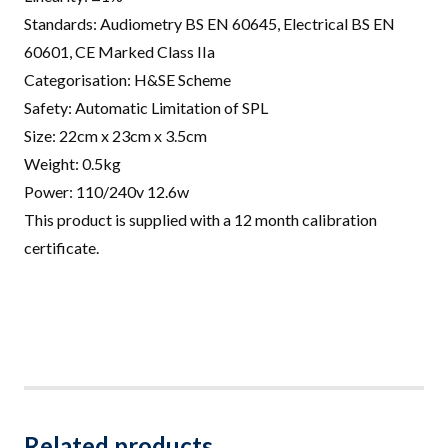
Standards: Audiometry BS EN 60645, Electrical BS EN
60601, CE Marked Class IIa
Categorisation: H&SE Scheme
Safety: Automatic Limitation of SPL
Size: 22cm x 23cm x 3.5cm
Weight: 0.5kg
Power: 110/240v 12.6w
This product is supplied with a 12 month calibration
certificate.
Related products