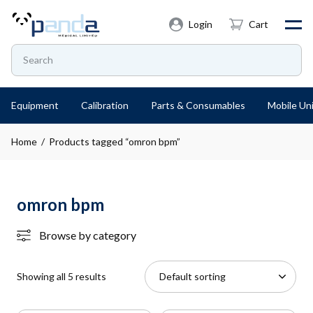
Login
Cart
Equipment
Calibration
Parts & Consumables
Mobile Uni
Home
/ Products tagged “omron bpm”
omron bpm
Browse by category
Showing all 5 results