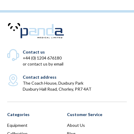
Contact us
+44 (0) 1204 676180
or
contact us by email
Contact address
The Coach House, Duxbury Park
Duxbury Hall Road, Chorley, PR7 4AT
Categories
Customer Service
Equipment
About Us
Calibration
Blog