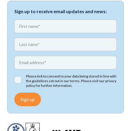
Sign up to receive email updates and news:
*
First name
*
First name
*
Email address
Please tick to consent to your data being stored in line with
the guidelines set out in our terms. Please visit our
privacy
policy
for further information.
Sign up