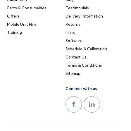
Parts & Consumables
Testimonials
Offers
Delivery Information
Mobile Unit Hire
Returns
Training
Links
Software
Schedule A Calibration
Contact Us
Terms & Conditions
Sitemap
Connect with us
Follow us on Facebook
Follow us on LinkedIn