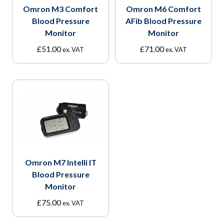
Omron M3 Comfort
Omron M6 Comfort
Blood Pressure
AFib Blood Pressure
Monitor
Monitor
£
51.00
£
71.00
ex. VAT
ex. VAT
Omron M7 Intelli IT
Blood Pressure
Monitor
£
75.00
ex. VAT