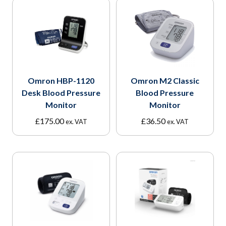
Omron HBP-1120
Omron M2 Classic
Desk Blood Pressure
Blood Pressure
Monitor
Monitor
£
175.00
£
36.50
ex. VAT
ex. VAT