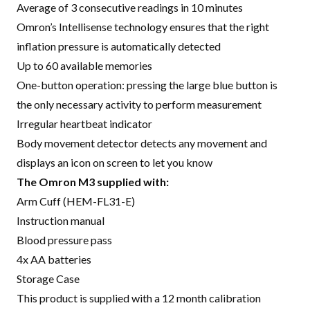
Average of 3 consecutive readings in 10 minutes
Omron’s Intellisense technology ensures that the right
inflation pressure is automatically detected
Up to 60 available memories
One-button operation: pressing the large blue button is
the only necessary activity to perform measurement
Irregular heartbeat indicator
Body movement detector detects any movement and
displays an icon on screen to let you know
The Omron M3 supplied with:
Arm Cuff (HEM-FL31-E)
Instruction manual
Blood pressure pass
4x AA batteries
Storage Case
This product is supplied with a 12 month calibration