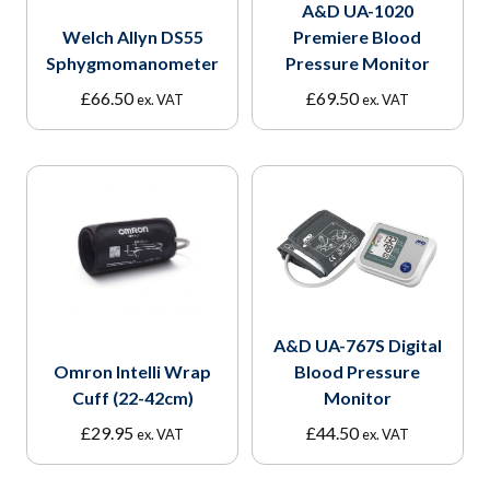
A&D UA-1020
Welch Allyn DS55
Premiere Blood
Sphygmomanometer
Pressure Monitor
£
66.50
£
69.50
ex. VAT
ex. VAT
A&D UA-767S Digital
Omron Intelli Wrap
Blood Pressure
Cuff (22-42cm)
Monitor
£
29.95
£
44.50
ex. VAT
ex. VAT