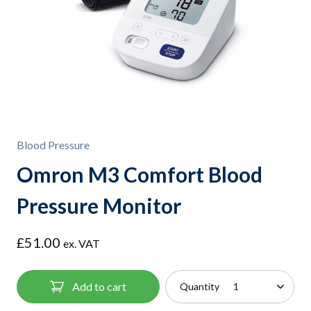
Blood Pressure
Omron M3 Comfort Blood
Pressure Monitor
£
51.00
ex. VAT
Add to cart
Quantity