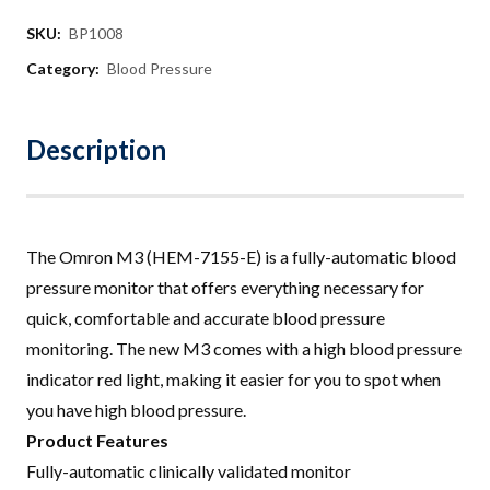
SKU:
BP1008
Category:
Blood Pressure
Description
The Omron M3 (HEM-7155-E) is a fully-automatic blood
pressure monitor that offers everything necessary for
quick, comfortable and accurate blood pressure
monitoring
.
The new M3 comes with a high blood pressure
indicator red light, making it easier for you to spot when
you have high blood pressure
.
Product Features
Fully-automatic clinically validated monitor