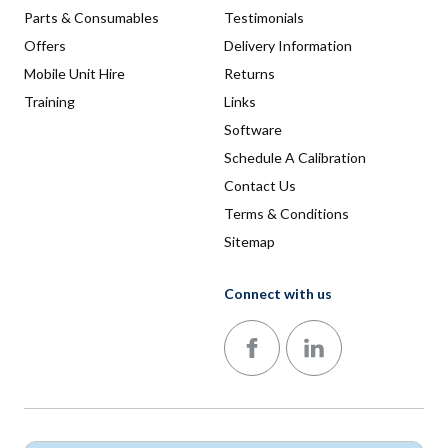
Parts & Consumables
Testimonials
Offers
Delivery Information
Mobile Unit Hire
Returns
Training
Links
Software
Schedule A Calibration
Contact Us
Terms & Conditions
Sitemap
Connect with us
Follow us on Facebook
Follow us on LinkedIn