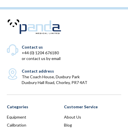
Contact us
+44 (0) 1204 676180
or
contact us by email
Contact address
The Coach House, Duxbury Park
Duxbury Hall Road, Chorley, PR7 4AT
Categories
Customer Service
Equipment
About Us
Calibration
Blog