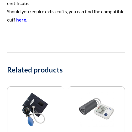
certificate.
Should you require extra cuffs, you can find the compatible
cuff
here.
Related products