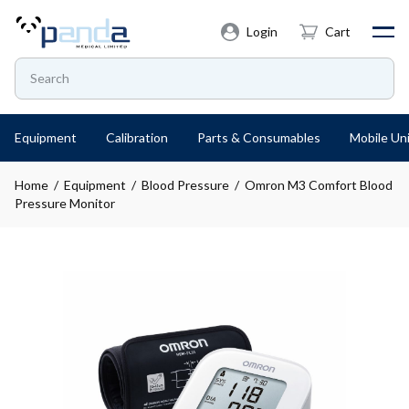
Login
Cart
Equipment
Calibration
Parts & Consumables
Mobile Uni
Home
/
Equipment
/
Blood Pressure
/ Omron M3 Comfort Blood
Pressure Monitor