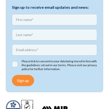
Sign up to receive email updates and news:
*
First name
*
First name
*
Email address
Please tick to consent to your data being stored in line with
the guidelines set out in our terms. Please visit our
privacy
policy
for further information.
Sign up