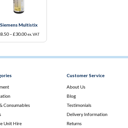
Siemens Multistix
Price
£
8.50
–
£
30.00
ex. VAT
range:
£8.50
through
£30.00
ories
Customer Service
ment
About Us
ration
Blog
 & Consumables
Testimonials
s
Delivery Information
e Unit Hire
Returns