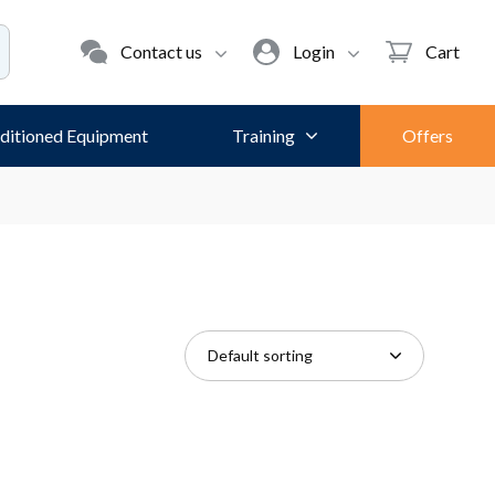
Contact us
Login
Cart
ditioned Equipment
Training
Offers