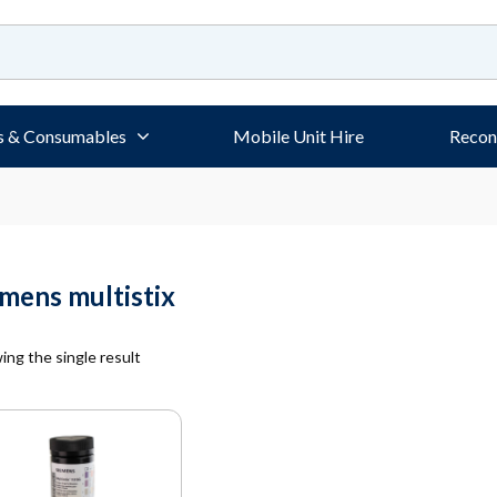
s & Consumables
Mobile Unit Hire
Recon
emens multistix
ng the single result