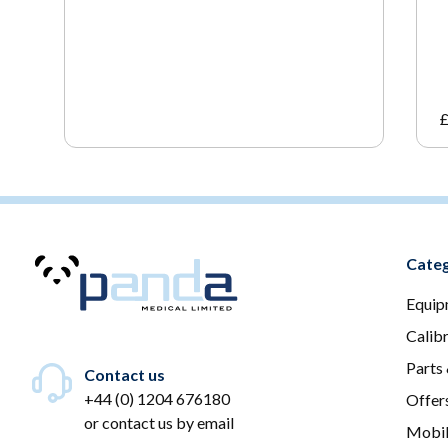
Categ
Equip
Calib
Parts
Contact us
+44 (0) 1204 676180
Offer
or
contact us by email
Mobil