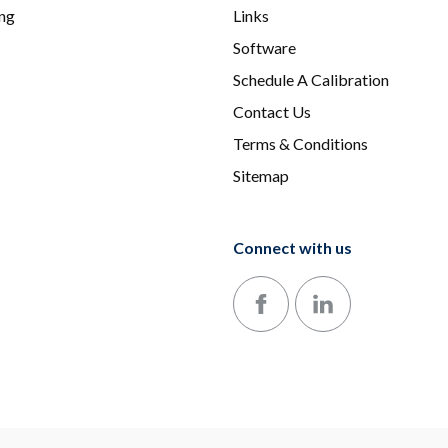
ing
Links
Software
Schedule A Calibration
Contact Us
Terms & Conditions
Sitemap
Connect with us
Follow us on Facebook
Follow us on LinkedIn