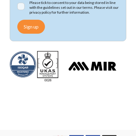
Please tick to consent to your data being stored in line
with the guidelines set out in our terms. Please visit our
privacy policy
for further information.
Sign up
We accept Mastercard
We accept Visa
We accept Visa Electron
We accept Maestro