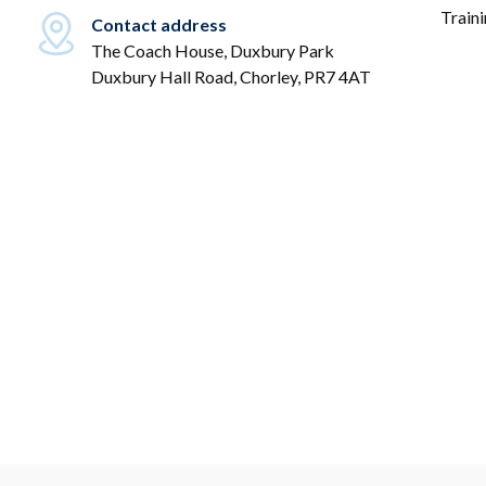
Train
Contact address
The Coach House, Duxbury Park
Duxbury Hall Road, Chorley, PR7 4AT