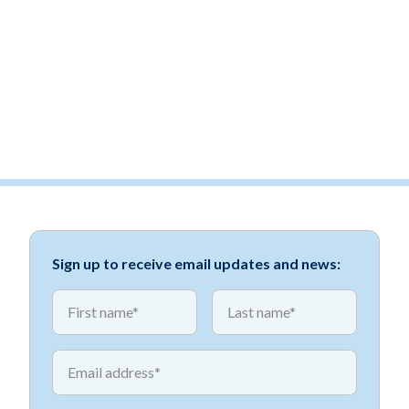
Sign up to receive email updates and news:
*
*
First name
First name
*
Email address