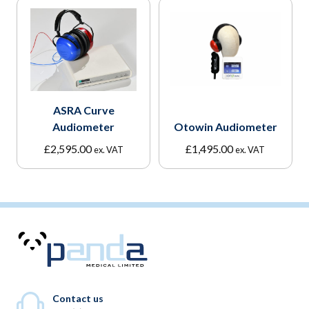
ASRA Curve
Audiometer
Otowin Audiometer
£
2,595.00
£
1,495.00
ex. VAT
ex. VAT
Contact us