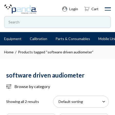
Login
Cart
Equipment
Calibration
Parts & Consumables
Mobile Uni
Home
/ Products tagged “software driven audiometer”
software driven audiometer
Browse by category
Showing all 2 results