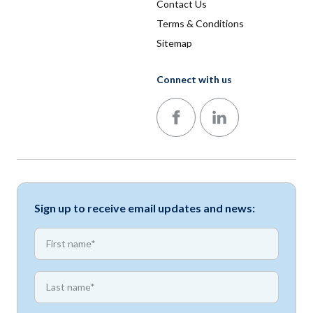
Contact Us
Terms & Conditions
Sitemap
Connect with us
Follow us on Facebook
Follow us on LinkedIn
Sign up to receive email updates and news:
*
First name
*
First name