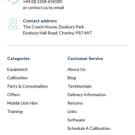
+44 (0) 1204 676180
or
contact us by email
Contact address
The Coach House, Duxbury Park
Duxbury Hall Road, Chorley, PR7 4AT
Categories
Customer Service
Equipment
About Us
Calibration
Blog
Parts & Consumables
Testimonials
Offers
Delivery Information
Mobile Unit Hire
Returns
Training
Links
Software
Schedule A Calibration