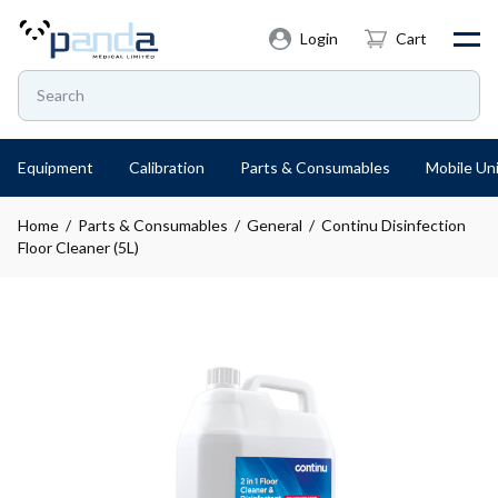
Login
Cart
Equipment
Calibration
Parts & Consumables
Mobile Uni
Home
/
Parts & Consumables
/
General
/ Continu Disinfection
Floor Cleaner (5L)