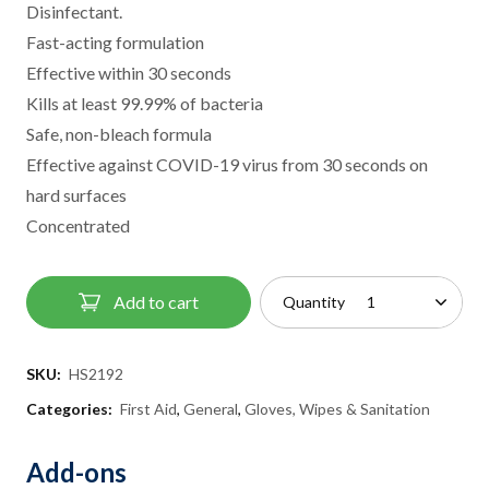
Disinfectant.
Fast-acting formulation
Effective within 30 seconds
Kills at least 99.99% of bacteria
Safe, non-bleach formula
Effective against COVID-19 virus from 30 seconds on
hard surfaces
Concentrated
Add to cart
Quantity
SKU:
HS2192
Categories:
First Aid
,
General
,
Gloves, Wipes & Sanitation
Add-ons