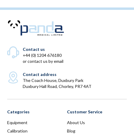
Contact us
+44 (0) 1204 676180
or
contact us by email
Contact address
The Coach House, Duxbury Park
Duxbury Hall Road, Chorley, PR7 4AT
Categories
Customer Service
Equipment
About Us
Calibration
Blog