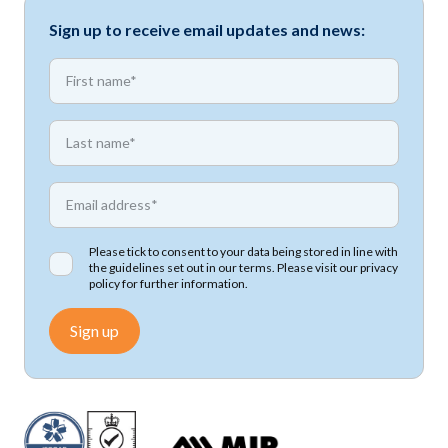
Sign up to receive email updates and news:
*
First name
*
First name
*
Email address
Please tick to consent to your data being stored in line with
the guidelines set out in our terms. Please visit our
privacy
policy
for further information.
Sign up