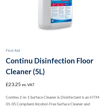
First Aid
Continu Disinfection Floor
Cleaner (5L)
£
23.25
ex. VAT
Continu 2-in-1 Surface Cleaner & Disinfectant is an HTM
01-05 Compliant Alcohol-Free Surface Cleaner and