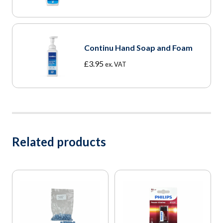
range:
£3.95
through
£18.25
Continu Hand Soap and Foam
£
3.95
ex. VAT
Related products