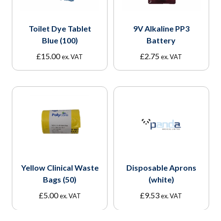
Toilet Dye Tablet
9V Alkaline PP3
Blue (100)
Battery
£
15.00
£
2.75
ex. VAT
ex. VAT
Yellow Clinical Waste
Disposable Aprons
Bags (50)
(white)
£
5.00
£
9.53
ex. VAT
ex. VAT