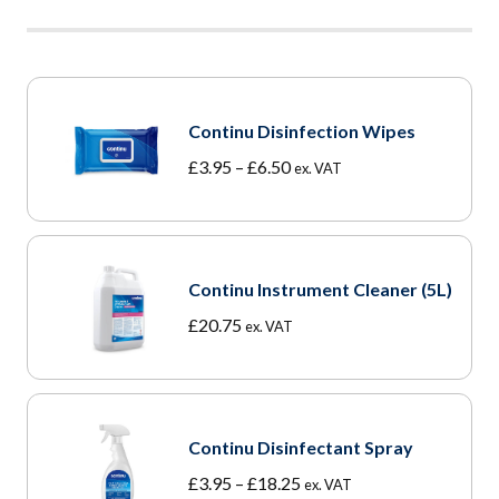
Continu Disinfection Wipes
Price
£
3.95
–
£
6.50
ex. VAT
range:
£3.95
through
£6.50
Continu Instrument Cleaner (5L)
£
20.75
ex. VAT
Continu Disinfectant Spray
Price
£
3.95
–
£
18.25
ex. VAT