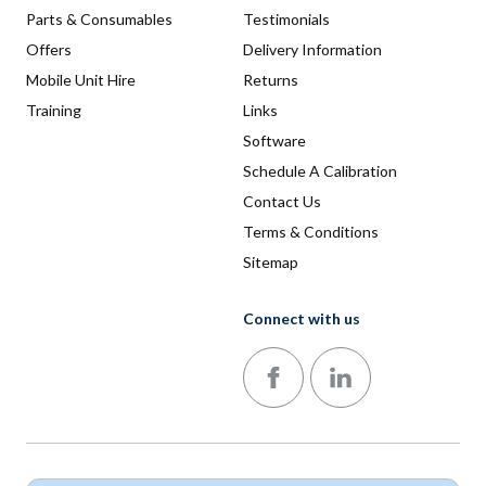
Parts & Consumables
Testimonials
Offers
Delivery Information
Mobile Unit Hire
Returns
Training
Links
Software
Schedule A Calibration
Contact Us
Terms & Conditions
Sitemap
Connect with us
Follow us on Facebook
Follow us on LinkedIn