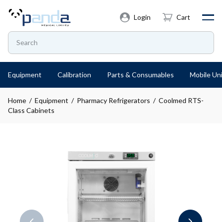
Login
Cart
Equipment
Calibration
Parts & Consumables
Mobile Uni
Home
/
Equipment
/
Pharmacy Refrigerators
/ Coolmed RTS-
Class Cabinets