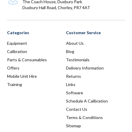
The Coach House, Duxbury Park
Duxbury Hall Road, Chorley, PR7 4AT
Categories
Customer Service
Equipment
About Us
Calibration
Blog
Parts & Consumables
Testimonials
Offers
Delivery Information
Mobile Unit Hire
Returns
Training
Links
Software
Schedule A Calibration
Contact Us
Terms & Conditions
Sitemap