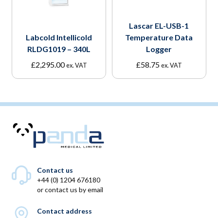
Lascar EL-USB-1
Labcold Intellicold
Temperature Data
RLDG1019 – 340L
Logger
£
2,295.00
£
58.75
ex. VAT
ex. VAT
Contact us
+44 (0) 1204 676180
or
contact us by email
Contact address