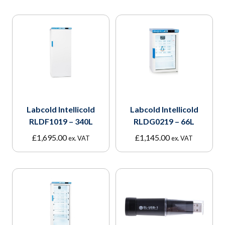
Labcold Intellicold
Labcold Intellicold
RLDF1019 – 340L
RLDG0219 – 66L
£
1,695.00
£
1,145.00
ex. VAT
ex. VAT