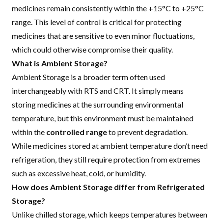
medicines remain consistently within the +15°C to +25°C
range. This level of control is critical for protecting
medicines that are sensitive to even minor fluctuations,
which could otherwise compromise their quality.
What is Ambient Storage?
Ambient Storage is a broader term often used
interchangeably with RTS and CRT. It simply means
storing medicines at the surrounding environmental
temperature, but this environment must be maintained
within the
controlled range
to prevent degradation.
While medicines stored at ambient temperature don’t need
refrigeration, they still require protection from extremes
such as excessive heat, cold, or humidity.
How does Ambient Storage differ from Refrigerated
Storage?
Unlike
chilled storage
, which keeps temperatures between