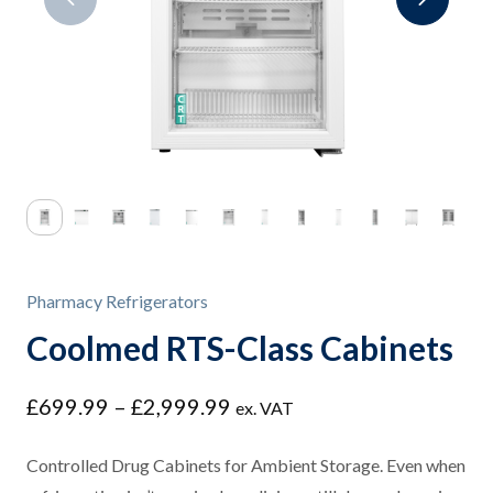
Pharmacy Refrigerators
Coolmed RTS-Class Cabinets
Price
£
699.99
–
£
2,999.99
ex. VAT
range:
£699.99
Controlled Drug Cabinets for Ambient Storage. Even when