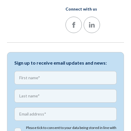
Connect with us
Follow us on Facebook
Follow us on LinkedIn
Sign up to receive email updates and news:
*
First name
*
First name
*
Email address
Please tick to consent to your data being stored in line with