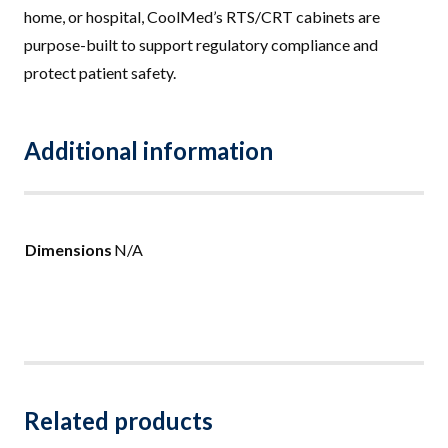
home, or hospital, CoolMed’s RTS/CRT cabinets are
purpose-built to support regulatory compliance and
protect patient safety.
Additional information
Dimensions
N/A
Related products