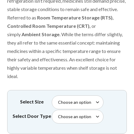
through
refrigeration isn’t required, medicines still demand precise,
£2,999.99
stable storage conditions to remain safe and effective.
Referred to as
Room Temperature Storage (RTS),
Controlled Room Temperature (CRT),
or
simply
Ambient Storage
. While the terms differ slightly,
they all refer to the same essential concept: maintaining
medicines within a specific temperature range to ensure
their safety and effectiveness. An excellent choice for
highly variable temperatures when shelf storage is not
ideal.
Select Size
Select Door Type