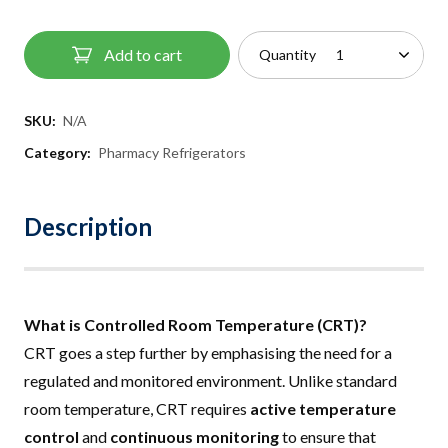
Add to cart
Quantity
SKU:
N/A
Category:
Pharmacy Refrigerators
Description
What is Controlled Room Temperature (CRT)?
CRT goes a step further by emphasising the need for a
regulated and monitored environment. Unlike standard
room temperature, CRT requires
active temperature
control
and
continuous monitoring
to ensure that