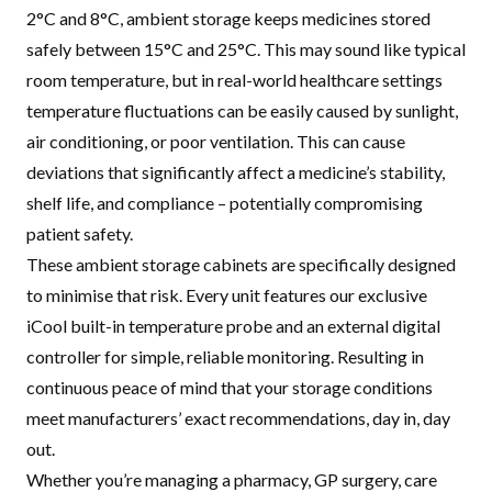
2°C and 8°C, ambient storage keeps medicines stored
safely between 15°C and 25°C. This may sound like typical
room temperature, but in real-world healthcare settings
temperature fluctuations can be easily caused by sunlight,
air conditioning, or poor ventilation. This can cause
deviations that significantly affect a medicine’s stability,
shelf life, and compliance – potentially compromising
patient safety.
These ambient storage cabinets are specifically designed
to minimise that risk. Every unit features our exclusive
iCool built-in temperature probe and an external digital
controller for simple, reliable monitoring. Resulting in
continuous peace of mind that your storage conditions
meet manufacturers’ exact recommendations, day in, day
out.
Whether you’re managing a pharmacy, GP surgery, care