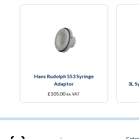
Hans Rudolph 553 Syringe
Adaptor
3L S
£
105.00
ex. VAT
Categ