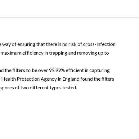
e way of ensuring that there is no risk of cross-infection
a maximum efficiency in trapping and removing up to
the filters to be over 99.99% efficient in capturing
 Health Protection Agency in England found the filters
pores of two different types tested.