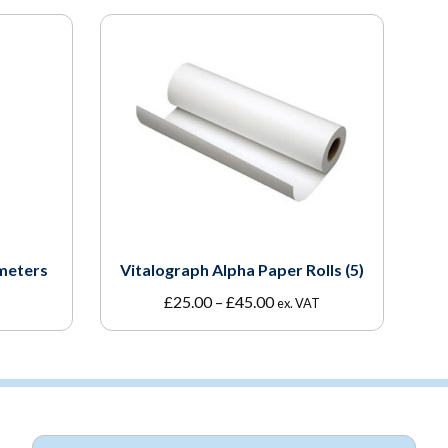
meters
Vitalograph Alpha Paper Rolls (5)
Price
£
25.00
–
£
45.00
ex. VAT
range:
£25.00
through
£45.00