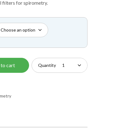
£55.00
 filters for spirometry.
through
£87.50
to cart
Quantity
ometry