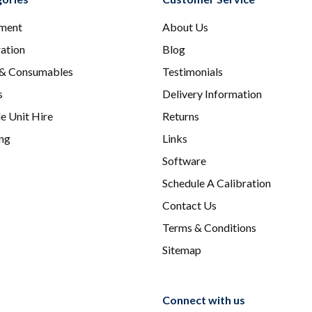
ment
About Us
ration
Blog
 & Consumables
Testimonials
s
Delivery Information
e Unit Hire
Returns
ing
Links
Software
Schedule A Calibration
Contact Us
Terms & Conditions
Sitemap
Connect with us