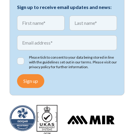
Sign up to receive email updates and news:
*
*
First name
First name
*
Email address
Please tick to consent to your data being stored in line
with the guidelines set out in our terms. Please visit our
privacy policy
for further information.
Sign up