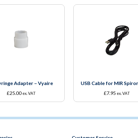
yringe Adapter – Vyaire
USB Cable for MIR Spiro
£
25.00
£
7.95
ex. VAT
ex. VAT
ories
Customer Service