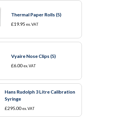
Thermal Paper Rolls (5)
£
19.95
ex. VAT
Vyaire Nose Clips (5)
£
6.00
ex. VAT
Hans Rudolph 3 Litre Calibration
Syringe
£
295.00
ex. VAT