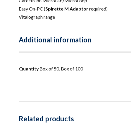
CareFusion MicroLab/MicroLoop
Easy On-PC (
Spirette M Adaptor
required)
Vitalograph range
Additional information
Quantity
Box of 50, Box of 100
Related products