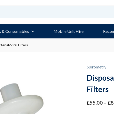
s & Consumables
Mobile Unit Hire
Recon
erial/Viral Filters
Spirometry
Disposa
Filters
£
55.00
–
£
8