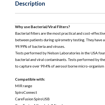
Description
Why use Bacterial/Viral Filters?
Bacterial filters are the most practical and cost-effectiv
between patients during spirometry testing. They have 
99.99% of bacteria and viruses.
Tests performed by Nelson Laboratories in the USA found 
bacterial and viral contaminants. Tests performed by the
to capture over 99.4% of aerosol borne micro-organism s
Compatible with:
MIR range
SpiroConnect
CareFusion SpiroUSB