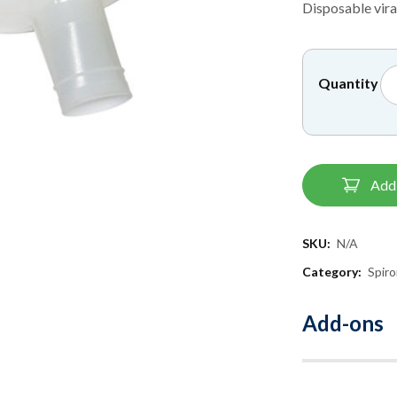
Disposable viral
Quantity
Add 
SKU:
N/A
Category:
Spir
Add-ons