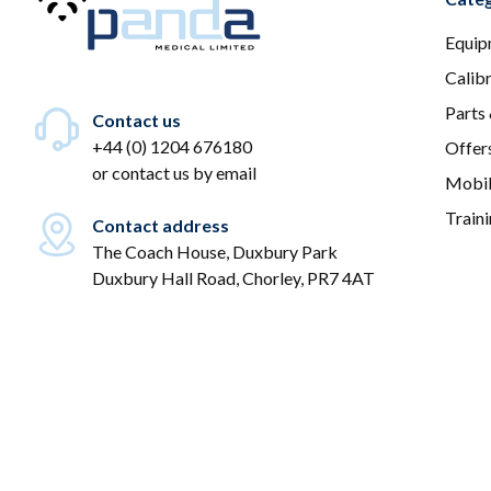
Equip
Calib
Parts
Contact us
+44 (0) 1204 676180
Offer
or
contact us by email
Mobil
Train
Contact address
The Coach House, Duxbury Park
Duxbury Hall Road, Chorley, PR7 4AT