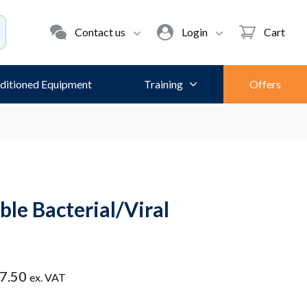
Contact us
Login
Cart
ditioned Equipment
Training
Offers
ble Bacterial/Viral
Price
7.50
ex. VAT
range: