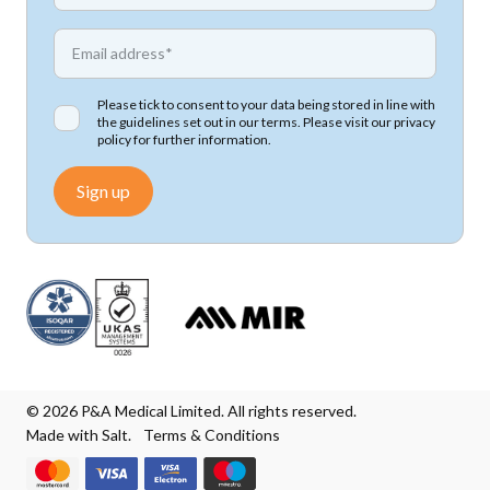
*
Email address
Please tick to consent to your data being stored in line with
the guidelines set out in our terms. Please visit our
privacy
policy
for further information.
Sign up
© 2026 P&A Medical Limited. All rights reserved.
Made with Salt.
Terms & Conditions
We accept Mastercard
We accept Visa
We accept Visa Electron
We accept Maestro