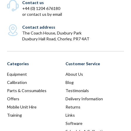
Contact us
+44 (0) 1204 676180
or
contact us by email
Contact address
The Coach House, Duxbury Park
Duxbury Hall Road, Chorley, PR7 4AT
Categories
Customer Service
Equipment
About Us
Calibration
Blog
Parts & Consumables
Testimonials
Offers
Delivery Information
Mobile Unit Hire
Returns
Training
Links
Software