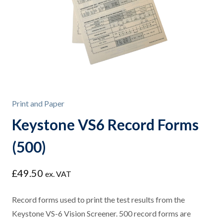
Print and Paper
Keystone VS6 Record Forms
(500)
£
49.50
ex. VAT
Record forms used to print the test results from the
Keystone VS-6 Vision Screener. 500 record forms are