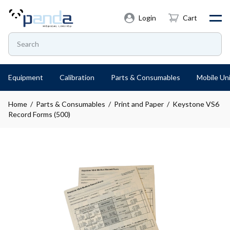
Login
Cart
Equipment
Calibration
Parts & Consumables
Mobile Uni
Home
/
Parts & Consumables
/
Print and Paper
/ Keystone VS6
Record Forms (500)