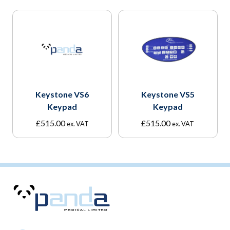
Keystone VS6
Keystone VS5
Keypad
Keypad
£
515.00
£
515.00
ex. VAT
ex. VAT