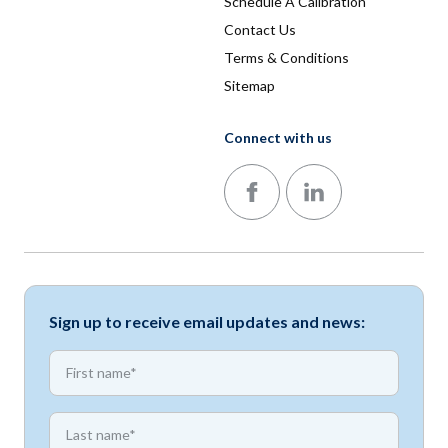
Schedule A Calibration
Contact Us
Terms & Conditions
Sitemap
Connect with us
Follow us on Facebook
Follow us on LinkedIn
Sign up to receive email updates and news:
*
First name
*
First name