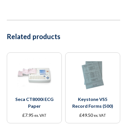
Related products
Seca CT8000i ECG
Keystone VS5
Paper
Record Forms (500)
£
7.95
£
49.50
ex. VAT
ex. VAT