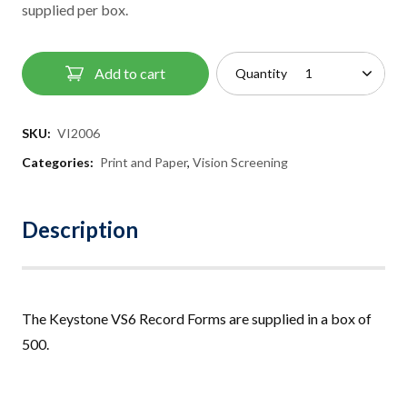
supplied per box.
Add to cart
Quantity
SKU:
VI2006
Categories:
Print and Paper
,
Vision Screening
Description
The Keystone VS6 Record Forms are suppl
i
ed in a box of
500
.