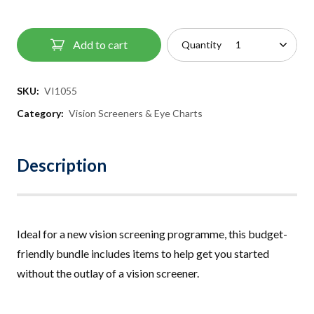
Add to cart
Quantity
SKU:
VI1055
Category:
Vision Screeners & Eye Charts
Description
Ideal for a new vision screening programme, this budget-
friendly bundle includes items to help get you started
without the outlay of a vision screener.