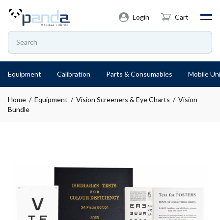
Login
Cart
Equipment
Calibration
Parts & Consumables
Mobile Uni
Home
/
Equipment
/
Vision Screeners & Eye Charts
/ Vision
Bundle