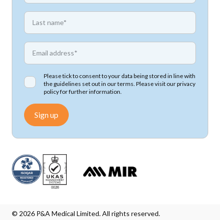
*
First name
*
Email address
Please tick to consent to your data being stored in line with
the guidelines set out in our terms. Please visit our
privacy
policy
for further information.
Sign up
© 2026 P&A Medical Limited. All rights reserved.