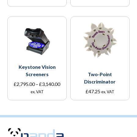
Keystone Vision
Screeners
Two-Point
Discriminator
Price
£
2,795.00
–
£
3,140.00
range:
£
47.25
ex. VAT
ex. VAT
£2,795.00
through
£3,140.00