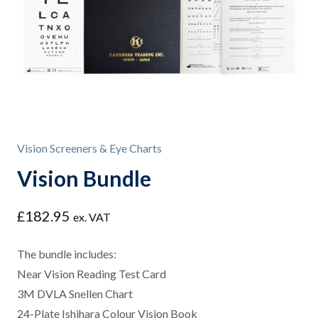
Vision Screeners & Eye Charts
Vision Bundle
£
182.95
ex. VAT
The bundle includes:
Near Vision Reading Test Card
3M DVLA Snellen Chart
24-Plate Ishihara Colour Vision Book