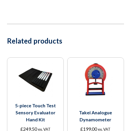
Related products
5-piece Touch Test
Sensory Evaluator
Takei Analogue
Hand Kit
Dynamometer
£
249.50
£
199.00
ex. VAT
ex. VAT