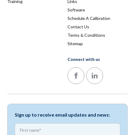
Training
Links
Software
Schedule A Calibration
Contact Us
Terms & Conditions
Sitemap
Connect with us
Follow us on Facebook
Follow us on LinkedIn
Sign up to receive email updates and news:
*
First name