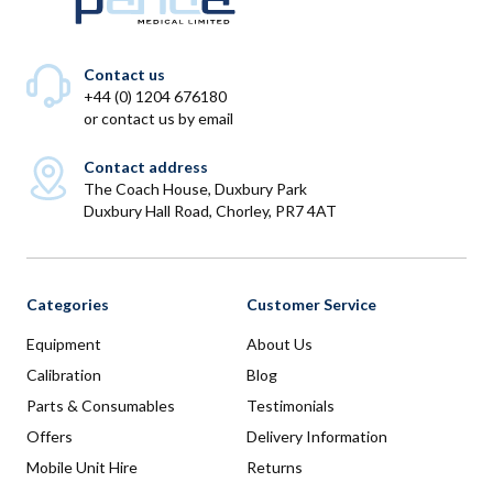
Contact us
+44 (0) 1204 676180
or
contact us by email
Contact address
The Coach House, Duxbury Park
Duxbury Hall Road, Chorley, PR7 4AT
Categories
Customer Service
Equipment
About Us
Calibration
Blog
Parts & Consumables
Testimonials
Offers
Delivery Information
Mobile Unit Hire
Returns