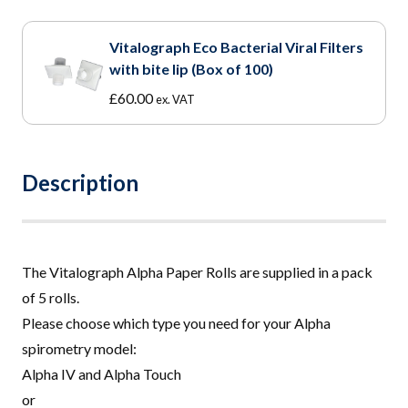
Vitalograph Eco Bacterial Viral Filters
with bite lip (Box of 100)
£
60.00
ex. VAT
Description
The V
i
talograph Alpha Paper Rolls are supplied in a pack
of 5 rolls.
Please choose which type you need for your Alpha
spirometry model:
Alpha IV and Alpha Touch
or