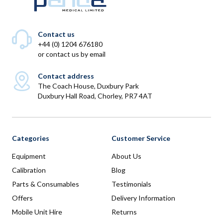
Contact us
+44 (0) 1204 676180
or
contact us by email
Contact address
The Coach House, Duxbury Park
Duxbury Hall Road, Chorley, PR7 4AT
Categories
Customer Service
Equipment
About Us
Calibration
Blog
Parts & Consumables
Testimonials
Offers
Delivery Information
Mobile Unit Hire
Returns