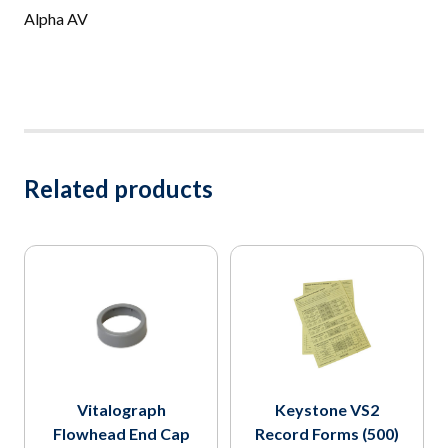
Alpha AV
Related products
Vitalograph
Keystone VS2
Flowhead End Cap
Record Forms (500)