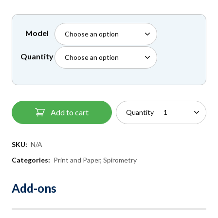
£45.00
Model
Quantity
Add to cart
Quantity
SKU:
N/A
Categories:
Print and Paper
,
Spirometry
Add-ons