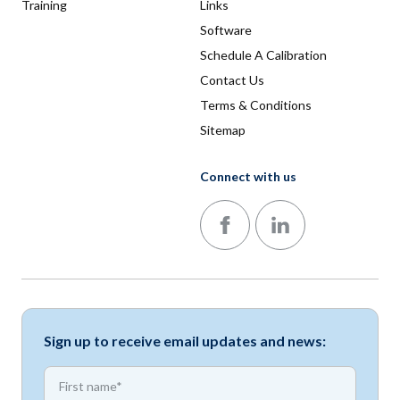
Training
Links
Software
Schedule A Calibration
Contact Us
Terms & Conditions
Sitemap
Connect with us
Follow us on Facebook
Follow us on LinkedIn
Sign up to receive email updates and news:
*
First name