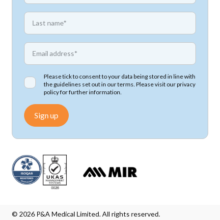
*
First name
*
Email address
Please tick to consent to your data being stored in line with
the guidelines set out in our terms. Please visit our
privacy
policy
for further information.
Sign up
© 2026 P&A Medical Limited. All rights reserved.