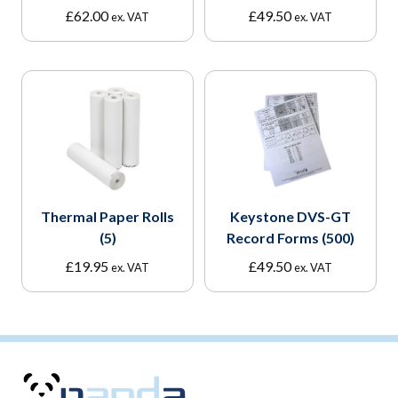
£
62.00
£
49.50
ex. VAT
ex. VAT
Thermal Paper Rolls
Keystone DVS-GT
(5)
Record Forms (500)
£
19.95
£
49.50
ex. VAT
ex. VAT