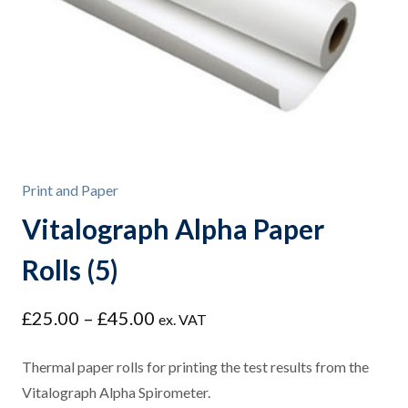
Print and Paper
Vitalograph Alpha Paper
Rolls (5)
Price
£
25.00
–
£
45.00
ex. VAT
range:
£25.00
Thermal paper rolls for printing the test results from the
through
Vitalograph Alpha Spirometer.