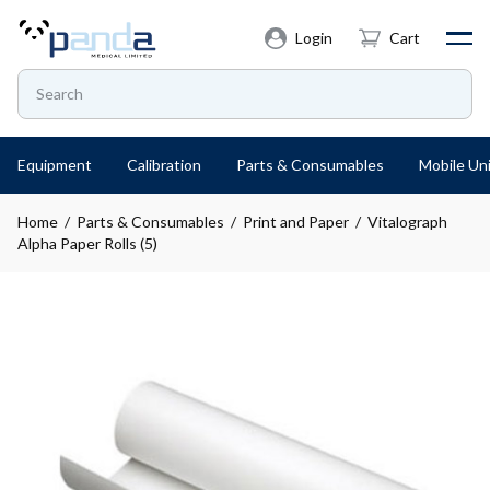
Login
Cart
Equipment
Calibration
Parts & Consumables
Mobile Uni
Home
/
Parts & Consumables
/
Print and Paper
/ Vitalograph
Alpha Paper Rolls (5)