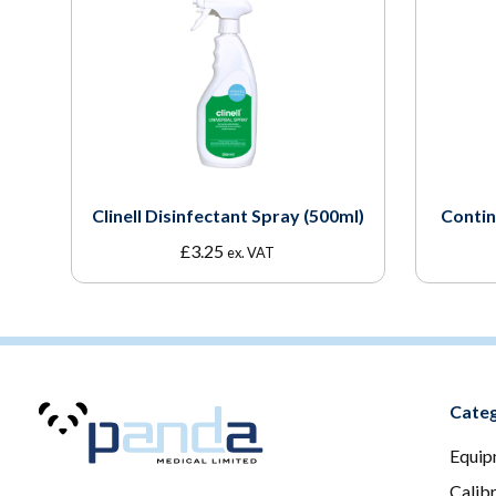
Clinell Disinfectant Spray (500ml)
Contin
£
3.25
ex. VAT
Categ
Equip
Calib