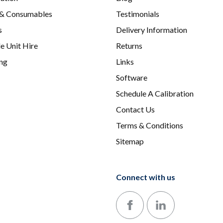
 & Consumables
Testimonials
s
Delivery Information
e Unit Hire
Returns
ing
Links
Software
Schedule A Calibration
Contact Us
Terms & Conditions
Sitemap
Connect with us
Follow us on Facebook
Follow us on LinkedIn