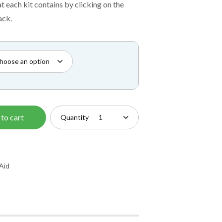
£12.50
t each kit contains by clicking on the
through
ack.
£54.00
to cart
Quantity
 Aid