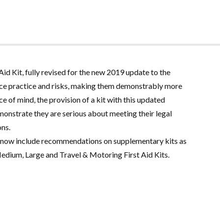
 Kit, fully revised for the new 2019 update to the
lace practice and risks, making them demonstrably more
e of mind, the provision of a kit with this updated
monstrate they are serious about meeting their legal
ons
.
 now include recommendations on supplementary kits as
Medium, Large and Travel & Motoring First Aid Kits
.