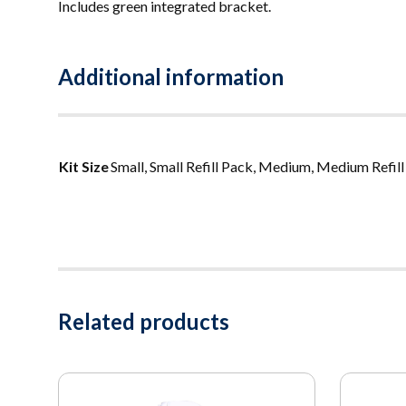
Includes green integrated bracket.
Additional information
Kit Size
Small, Small Refill Pack, Medium, Medium Refill 
Related products