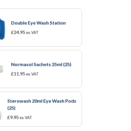
Double Eye Wash Station
£
24.95
ex. VAT
Normasol Sachets 25ml (25)
£
11.95
ex. VAT
Sterowash 20ml Eye Wash Pods
(25)
£
9.95
ex. VAT