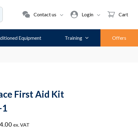
Contact us
Login
Cart
ditioned Equipment
Training
Offers
ce First Aid Kit
-1
Price
4.00
ex. VAT
range: