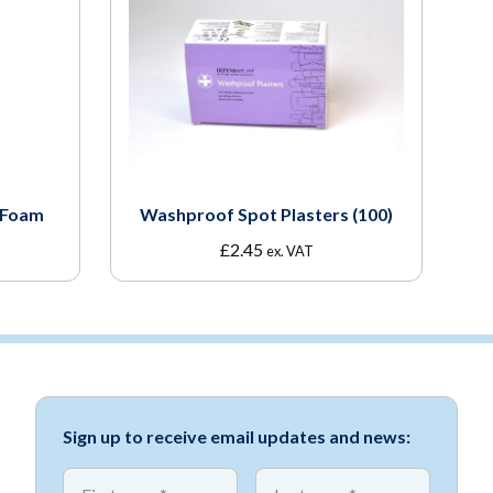
 Foam
Washproof Spot Plasters (100)
£
2.45
ex. VAT
Sign up to receive email updates and news:
*
*
First name
First name