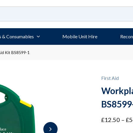
s & Consumables
Mobile Unit Hire
Recon
Aid Kit BS8599-1
First Aid
Workpla
BS8599
£
12.50
–
£
5