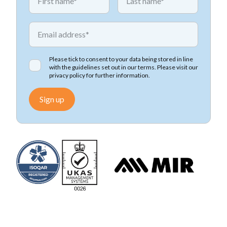
*
Email address
Please tick to consent to your data being stored in line
with the guidelines set out in our terms. Please visit our
privacy policy
for further information.
Sign up