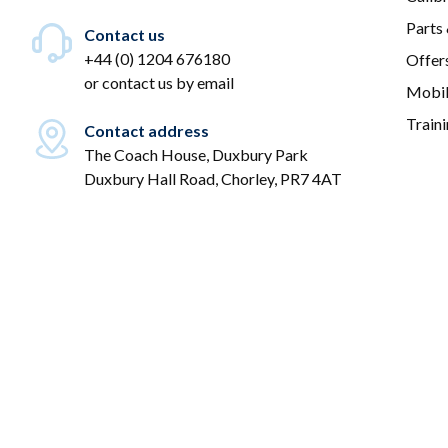
Parts
Contact us
+44 (0) 1204 676180
Offer
or
contact us by email
Mobil
Train
Contact address
The Coach House, Duxbury Park
Duxbury Hall Road, Chorley, PR7 4AT