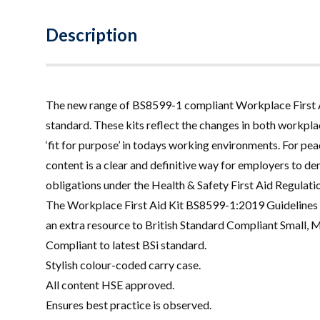
Description
The new range of BS8599-1 compliant Workplace First Aid
standard. These kits reflect the changes in both workp
‘fit for purpose’ in todays working environments. For peac
content is a clear and definitive way for employers to de
obligations under the Health & Safety First Aid Regulati
The Workplace First Aid Kit BS8599-1:2019 Guidelines
an extra resource to British Standard Compliant Small, 
Compliant to latest BSi standard.
Stylish colour-coded carry case.
All content HSE approved.
Ensures best practice is observed.