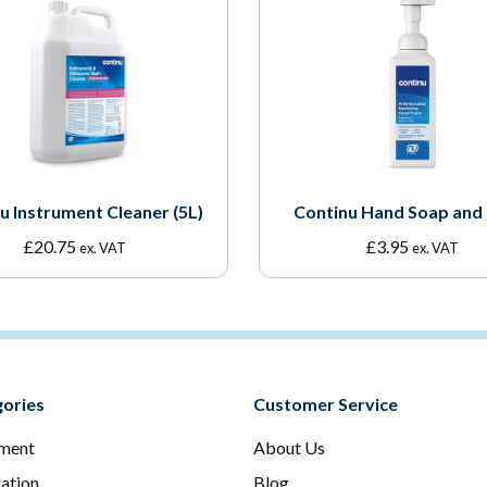
u Instrument Cleaner (5L)
Continu Hand Soap and
£
20.75
£
3.95
ex. VAT
ex. VAT
ories
Customer Service
ment
About Us
ration
Blog