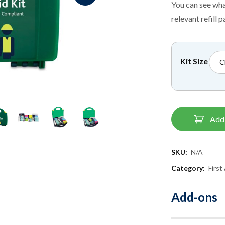
You can see wha
relevant refill p
Kit Size
Add 
SKU:
N/A
Category:
First
Add-ons