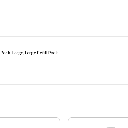
Pack, Large, Large Refill Pack