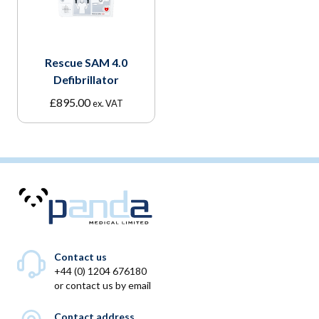
Rescue SAM 4.0
Defibrillator
£
895.00
ex. VAT
Contact us
+44 (0) 1204 676180
or
contact us by email
Contact address