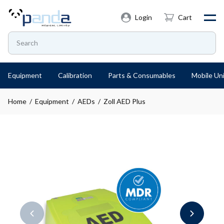
Login
Cart
Equipment
Calibration
Parts & Consumables
Mobile Uni
Home
/
Equipment
/
AEDs
/ Zoll AED Plus