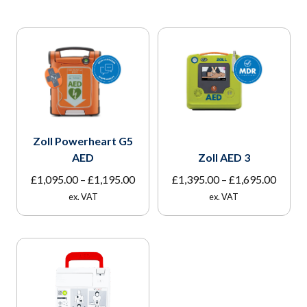
Zoll Powerheart G5
AED
Zoll AED 3
Price
Price
£
1,095.00
–
£
1,195.00
£
1,395.00
–
£
1,695.00
range:
range:
ex. VAT
ex. VAT
£1,095.00
£1,395
through
throu
£1,195.00
£1,695