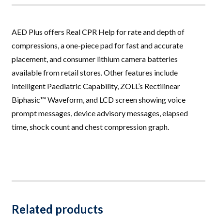
AED Plus offers Real CPR Help for rate and depth of
compressions, a one-piece pad for fast and accurate
placement, and consumer lithium camera batteries
available from retail stores. Other features include
Intelligent Paediatric Capability, ZOLL’s Rectilinear
Biphasic™ Waveform, and LCD screen showing voice
prompt messages, device advisory messages, elapsed
time, shock count and chest compression graph.
Related products