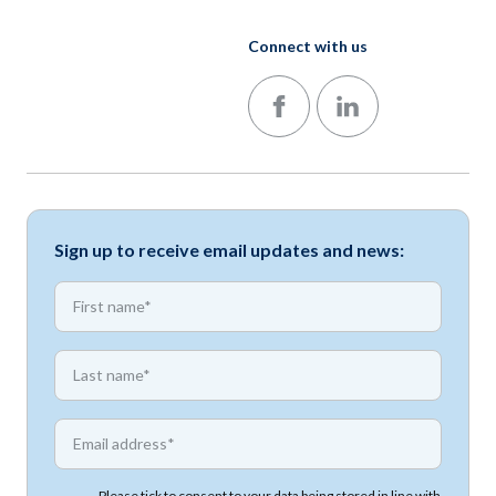
Connect with us
Follow us on Facebook
Follow us on LinkedIn
Sign up to receive email updates and news:
*
First name
*
First name
*
Email address
Please tick to consent to your data being stored in line with