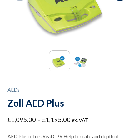
AEDs
Zoll AED Plus
Price
£
1,095.00
–
£
1,195.00
ex. VAT
range:
£1,095.00
AED Plus offers Real CPR Help for rate and depth of