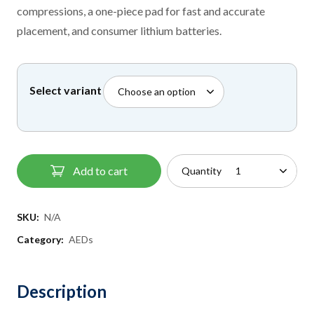
through
compressions, a one-piece pad for fast and accurate
£1,195.00
placement, and consumer lithium batteries.
Select variant
Add to cart
Quantity
SKU:
N/A
Category:
AEDs
Description