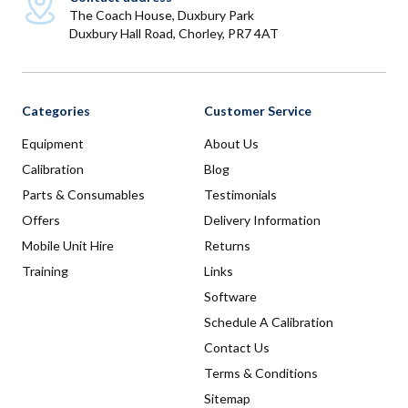
The Coach House, Duxbury Park
Duxbury Hall Road, Chorley, PR7 4AT
Categories
Customer Service
Equipment
About Us
Calibration
Blog
Parts & Consumables
Testimonials
Offers
Delivery Information
Mobile Unit Hire
Returns
Training
Links
Software
Schedule A Calibration
Contact Us
Terms & Conditions
Sitemap