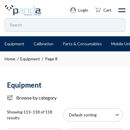
Login
Cart
Equipment
Calibration
Parts & Consumables
Mobile Uni
Home
/
Equipment
/ Page 8
Equipment
Browse by category
Showing 113–118 of 118
results