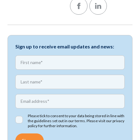
Follow us on Facebook
Follow us on LinkedIn
Sign up to receive email updates and news:
*
First name
*
First name
*
Email address
Please tick to consent to your data being stored in line with
the guidelines set out in our terms. Please visit our
privacy
policy
for further information.