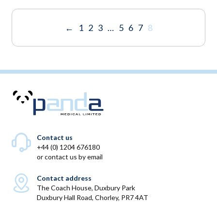
through
throu
£1,195.00
£1,195
←
1
2
3
…
5
6
7
8
Contact us
+44 (0) 1204 676180
or
contact us by email
Contact address
The Coach House, Duxbury Park
Duxbury Hall Road, Chorley, PR7 4AT