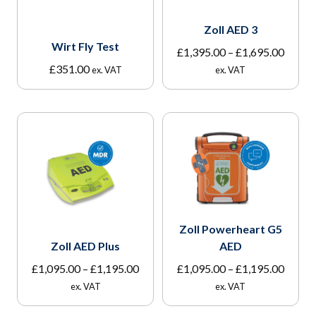
Zoll AED 3
Wirt Fly Test
Price
£
1,395.00
–
£
1,695.00
range:
£
351.00
ex. VAT
ex. VAT
£1,395
throu
£1,695
Zoll Powerheart G5
Zoll AED Plus
AED
Price
Price
£
1,095.00
–
£
1,195.00
£
1,095.00
–
£
1,195.00
range:
range:
ex. VAT
ex. VAT
£1,095.00
£1,095