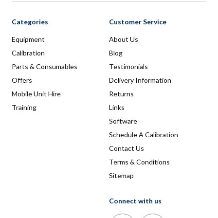
Categories
Customer Service
Equipment
About Us
Calibration
Blog
Parts & Consumables
Testimonials
Offers
Delivery Information
Mobile Unit Hire
Returns
Training
Links
Software
Schedule A Calibration
Contact Us
Terms & Conditions
Sitemap
Connect with us