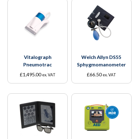
Vitalograph
Welch Allyn DS55
Pneumotrac
Sphygmomanometer
£
1,495.00
£
66.50
ex. VAT
ex. VAT