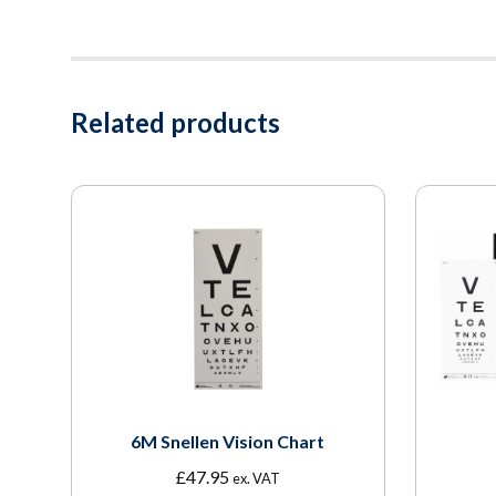
Related products
6M Snellen Vision Chart
£
47.95
ex. VAT