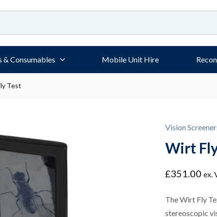
s & Consumables
Mobile Unit Hire
Recon
ly Test
Vision Screener
Wirt Fly
£
351.00
ex.
The Wirt Fly Te
stereoscopic vis