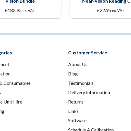
Vision Bundle
Near-Vision Reading C
£
182.95
£
22.95
ex. VAT
ex. VAT
ories
Customer Service
ment
About Us
ration
Blog
 & Consumables
Testimonials
s
Delivery Information
e Unit Hire
Returns
ing
Links
Software
Schedule A Calibration