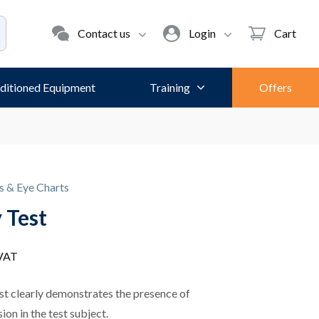
Contact us
Login
Cart
ditioned Equipment
Training
Offers
s & Eye Charts
 Test
 VAT
st clearly demonstrates the presence of
ion in the test subject.