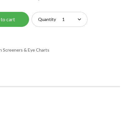
to cart
Quantity
on Screeners & Eye Charts