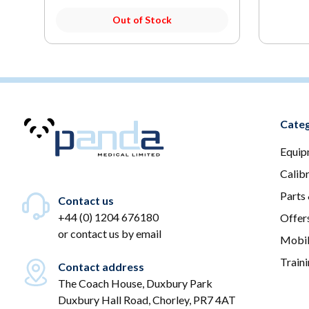
Out of Stock
Categ
Equip
Calib
Parts
Contact us
+44 (0) 1204 676180
Offer
or
contact us by email
Mobil
Train
Contact address
The Coach House, Duxbury Park
Duxbury Hall Road, Chorley, PR7 4AT