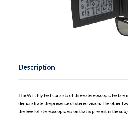
Description
The Wirt Fly test consists of three stereoscopic tests 
demonstrate the presence of stereo vision. The other two
the level of stereoscopic vision that is present in the su