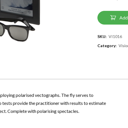
Add 
SKU:
VI1016
Category:
Visi
employing polarised vectographs
.
The fly serves to
 tests provide the practitioner with results to estimate
bject. Complete with polarising spectacles
.