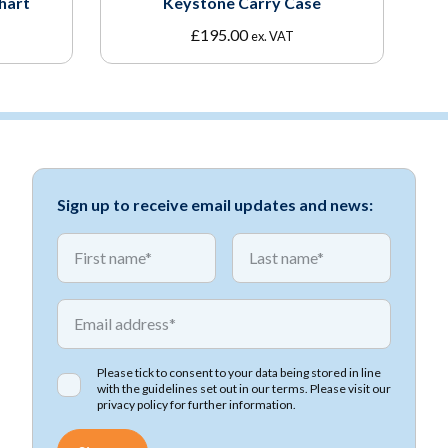
hart
Keystone Carry Case
£
195.00
ex. VAT
Sign up to receive email updates and news:
*
*
First name
First name
*
Email address
Please tick to consent to your data being stored in line
with the guidelines set out in our terms. Please visit our
privacy policy
for further information.