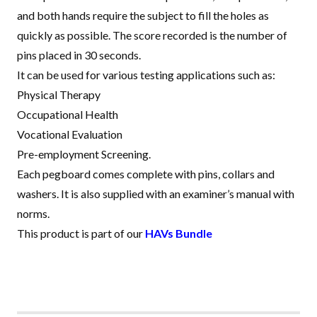
and both hands require the subject to fill the holes as
quickly as possible. The score recorded is the number of
pins placed in 30 seconds
.
It can be used for various testing applications such as:
Physical Therapy
Occupational Health
Vocational Evaluation
Pre-employment Screening.
Each pegboard comes complete with pins, collars and
washers. It is also supplied with an examiner’s manual with
norms.
This product is part of our
HAVs Bundle