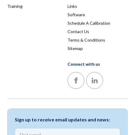
Training
Links
Software
Schedule A Calibration
Contact Us
Terms & Conditions
Sitemap
Connect with us
Follow us on Facebook
Follow us on LinkedIn
Sign up to receive email updates and news:
*
First name