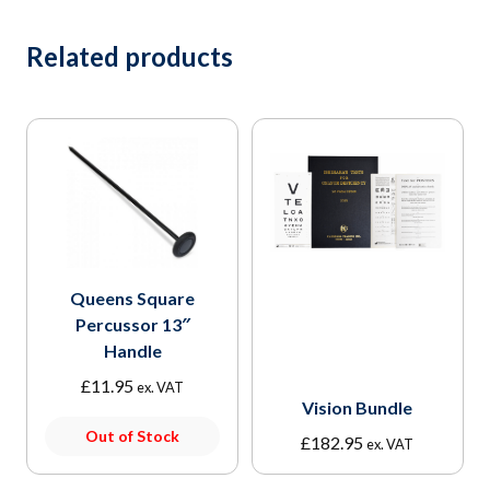
Related products
Queens Square
Percussor 13″
Handle
£
11.95
ex. VAT
Vision Bundle
Out of Stock
£
182.95
ex. VAT