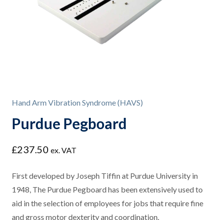
Hand Arm Vibration Syndrome (HAVS)
Purdue Pegboard
£
237.50
ex. VAT
First developed by Joseph Tiffin at Purdue University in
1948, The Purdue Pegboard has been extensively used to
aid in the selection of employees for jobs that require fine
and gross motor dexterity and coordination.