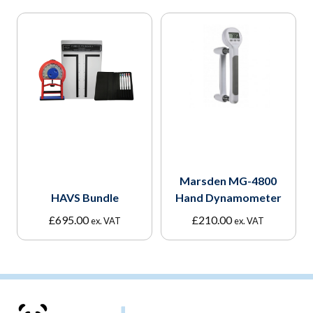
Marsden MG-4800
HAVS Bundle
Hand Dynamometer
£
695.00
£
210.00
ex. VAT
ex. VAT