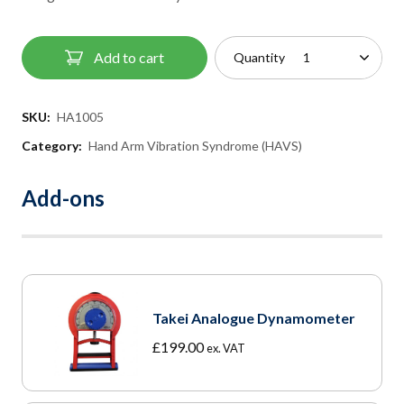
Add to cart
Quantity
SKU:
HA1005
Category:
Hand Arm Vibration Syndrome (HAVS)
Add-ons
Takei Analogue Dynamometer
£
199.00
ex. VAT