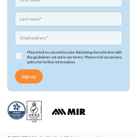
*
First name
*
Email address
Please tick to consent to your data being stored in line with
the guidelines set out in our terms. Please visit our
privacy
policy
for further information.
Sign up