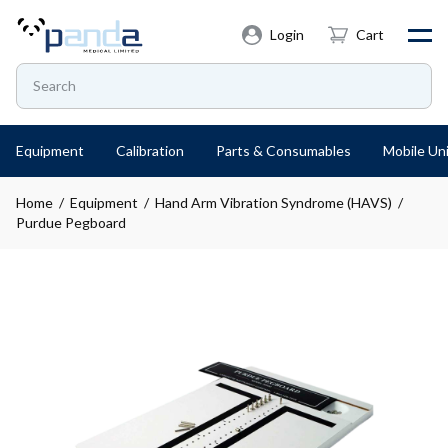
Login
Cart
Equipment
Calibration
Parts & Consumables
Mobile Uni
Home
/
Equipment
/
Hand Arm Vibration Syndrome (HAVS)
/
Purdue Pegboard