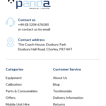
Contact us
+44 (0) 1204 676180
or
contact us by email
Contact address
The Coach House, Duxbury Park
Duxbury Hall Road, Chorley, PR7 4AT
Categories
Customer Service
Equipment
About Us
Calibration
Blog
Parts & Consumables
Testimonials
Offers
Delivery Information
Mobile Unit Hire
Returns