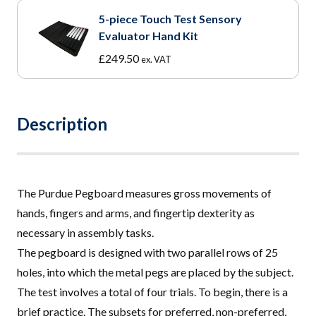
5-piece Touch Test Sensory
Evaluator Hand Kit
£
249.50
ex. VAT
Description
The Purdue Pegboard measures gross movements of
hands, fingers and arms, and fingertip dexterity as
necessary in assembly tasks
.
The pegboard is designed with two parallel rows of 25
holes, into which the metal pegs are placed by the subject.
The test involves a total of four trials. To begin, there is a
brief practice. The subsets for preferred, non-preferred,