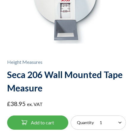
Height Measures
Seca 206 Wall Mounted Tape
Measure
£
38.95
ex. VAT
Add to cart
Quantity