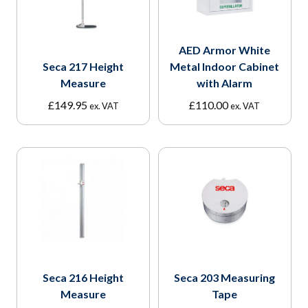
AED Armor White
Seca 217 Height
Metal Indoor Cabinet
Measure
with Alarm
£
149.95
£
110.00
ex. VAT
ex. VAT
Seca 216 Height
Seca 203 Measuring
Measure
Tape