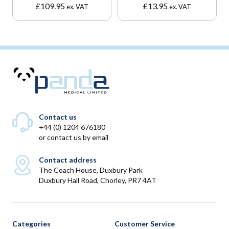
£
109.95
£
13.95
ex. VAT
ex. VAT
Contact us
+44 (0) 1204 676180
or
contact us by email
Contact address
The Coach House, Duxbury Park
Duxbury Hall Road, Chorley, PR7 4AT
Categories
Customer Service