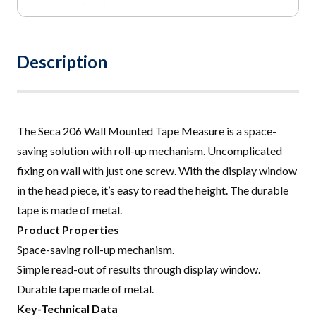
Description
The Seca 206 Wall Mounted Tape Measure is a space-
saving solution with roll-up mechanism. Uncomplicated
fixing on wall with just one screw. With the display window
in the head piece, it’s easy to read the height. The durable
tape is made of metal
.
Product Properties
Space-saving roll-up mechanism.
Simple read-out of results through display window.
Durable tape made of metal
.
Key-Technical Data