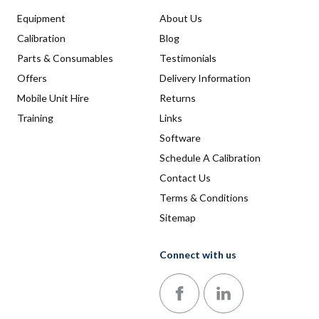
Equipment
About Us
Calibration
Blog
Parts & Consumables
Testimonials
Offers
Delivery Information
Mobile Unit Hire
Returns
Training
Links
Software
Schedule A Calibration
Contact Us
Terms & Conditions
Sitemap
Connect with us
Follow us on Facebook
Follow us on LinkedIn