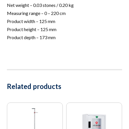
Net weight –
0.03 stones / 0.20 kg
Measuring range – 0 – 220 cm
Product width – 125 mm
Product height – 125 mm
Product depth – 173 mm
Related products