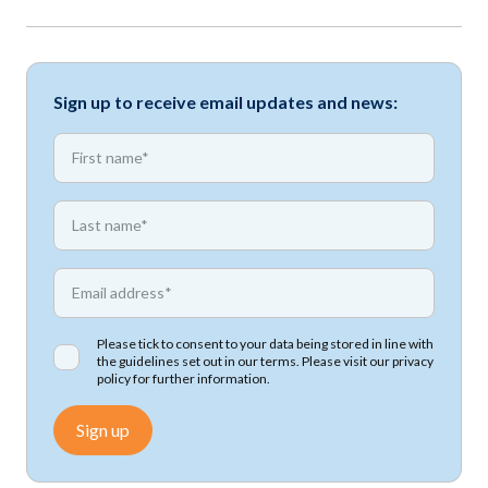
Sign up to receive email updates and news:
*
First name
*
First name
*
Email address
Please tick to consent to your data being stored in line with
the guidelines set out in our terms. Please visit our
privacy
policy
for further information.
Sign up