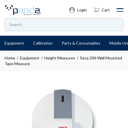
Login
Cart
Equipment
Calibration
Parts & Consumables
Mobile Uni
Home
/
Equipment
/
Height Measures
/ Seca 206 Wall Mounted
Tape Measure