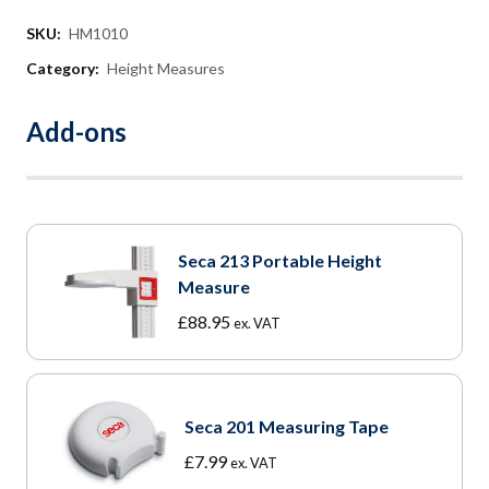
SKU:
HM1010
Category:
Height Measures
Add-ons
Seca 213 Portable Height
Measure
£
88.95
ex. VAT
Seca 201 Measuring Tape
£
7.99
ex. VAT