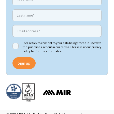
*
First name
*
Email address
Please tick to consent to your data being stored in line with
the guidelines set out in our terms. Please visit our
privacy
policy
for further information.
Sign up