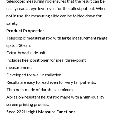
telescopic measuring rod ensures that the result can be
easily read at eye level even for the tallest patient. When
not in use, the measuring slide can be folded down for
safety
.
Product Properties
Telescopic measuring rod with large measurement range
up to 230 cm.
Extra-broad slide unit.
Includes heel positioner for ideal three-point
measurement.
Developed for wall installation.
Results are easy to read even for very tall patients.
The rod is made of durable aluminum.
Abrasion-resistant height rod made with a high-quality
screen printing process.
Seca 222 Height Measure Functions