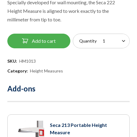
Specially developed for wall mounting, the Seca 222
Height Measure is aligned to work exactly to the
millimeter from tip to toe.
Add to cart
Quantity
SKU:
HM1013
Category:
Height Measures
Add-ons
Seca 213 Portable Height
Measure