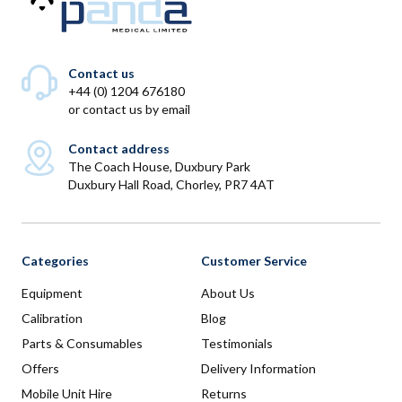
Contact us
+44 (0) 1204 676180
or
contact us by email
Contact address
The Coach House, Duxbury Park
Duxbury Hall Road, Chorley, PR7 4AT
Categories
Customer Service
Equipment
About Us
Calibration
Blog
Parts & Consumables
Testimonials
Offers
Delivery Information
Mobile Unit Hire
Returns