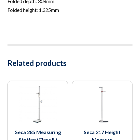
Folded depth: 308mm
Folded height: 1,325mm
Related products
Seca 285 Measuring
Seca 217 Height
Station (Class III)
Measure