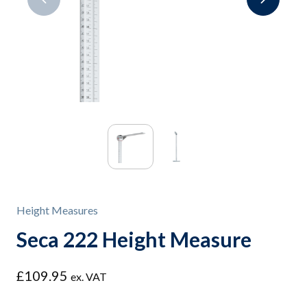
Height Measures
Seca 222 Height Measure
£
109.95
ex. VAT