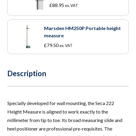
£
88.95
ex. VAT
Marsden HM250P Portable height
measure
£
79.50
ex. VAT
Description
Specially developed for wall mounting, the Seca 222
Height Measure is aligned to work exactly to the
millimeter from tip to toe. Its broad measuring slide and
heel positioner are professional pre-requisites
.
The