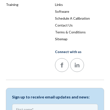
Training
Links
Software
Schedule A Calibration
Contact Us
Terms & Conditions
Sitemap
Connect with us
Follow us on Facebook
Follow us on LinkedIn
Sign up to receive email updates and news:
*
First name