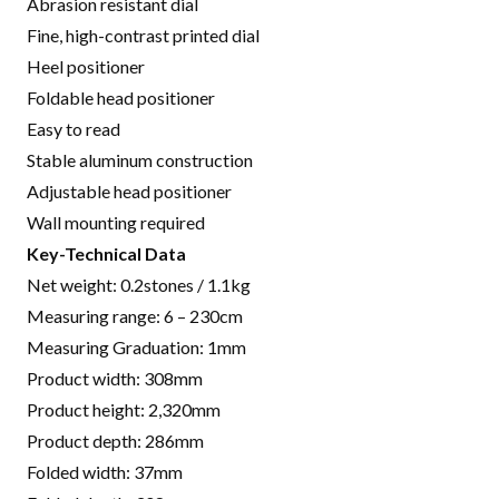
Abrasion resistant dial
Fine, high-contrast printed dial
Heel positioner
Foldable head positioner
Easy to read
Stable aluminum construction
Adjustable head positioner
Wall mounting required
Key-Technical Data
Net weight:
0.2stones / 1.1kg
Measuring range: 6 – 230cm
Measuring Graduation: 1mm
Product width:
308mm
Product height:
2,320mm
Product depth: 286mm
Folded width: 37mm