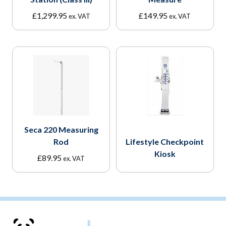
£
1,299.95
£
149.95
ex. VAT
ex. VAT
Seca 220 Measuring
Rod
Lifestyle Checkpoint
Kiosk
£
89.95
ex. VAT