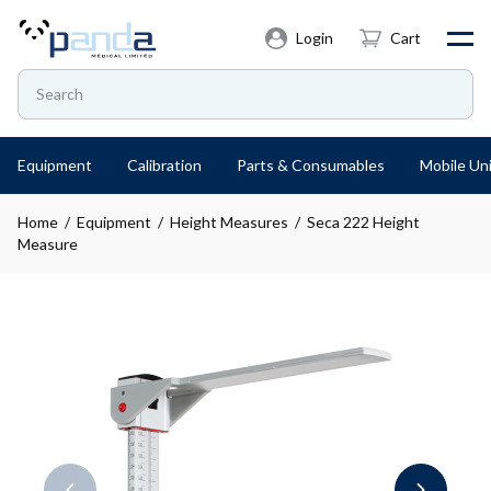
Login
Cart
Equipment
Calibration
Parts & Consumables
Mobile Uni
Home
/
Equipment
/
Height Measures
/ Seca 222 Height
Measure