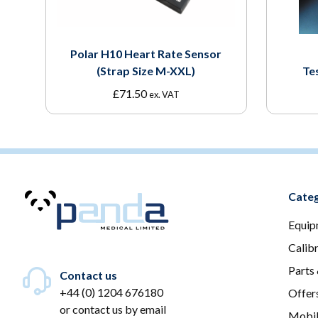
Polar H10 Heart Rate Sensor
(Strap Size M-XXL)
Te
£
71.50
ex. VAT
Categ
Equip
Calib
Parts
Contact us
+44 (0) 1204 676180
Offer
or
contact us by email
Mobil