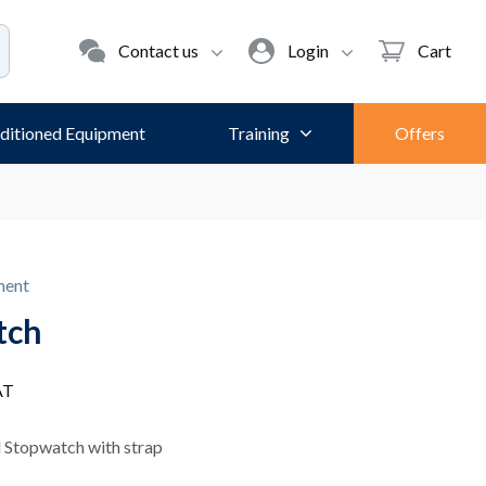
Contact us
Login
Cart
ditioned Equipment
Training
Offers
ment
tch
AT
 Stopwatch with strap