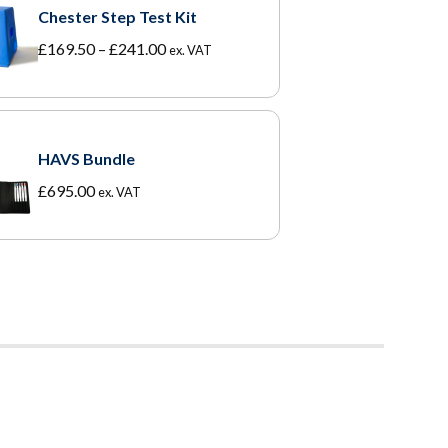
Chester Step Test Kit
Price
£
169.50
–
£
241.00
ex. VAT
range:
£169.50
through
£241.00
HAVS Bundle
£
695.00
ex. VAT