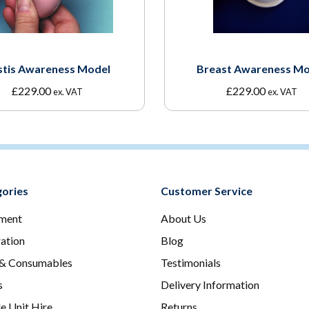
stis Awareness Model
Breast Awareness Mo
£
229.00
£
229.00
ex. VAT
ex. VAT
ories
Customer Service
ment
About Us
ration
Blog
 & Consumables
Testimonials
s
Delivery Information
e Unit Hire
Returns