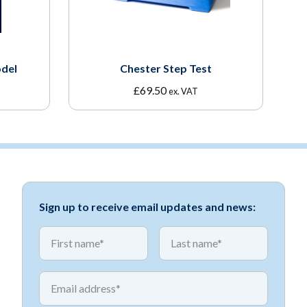
del
Chester Step Test
£
69.50
ex. VAT
Sign up to receive email updates and news:
*
*
First name
First name
*
Email address