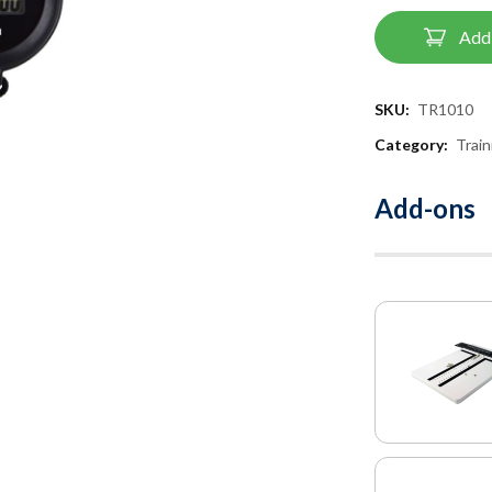
Add 
SKU:
TR1010
Category:
Trai
Add-ons