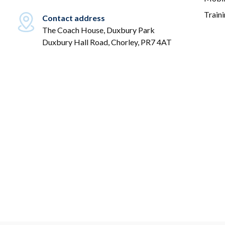
Train
Contact address
The Coach House, Duxbury Park
Duxbury Hall Road, Chorley, PR7 4AT