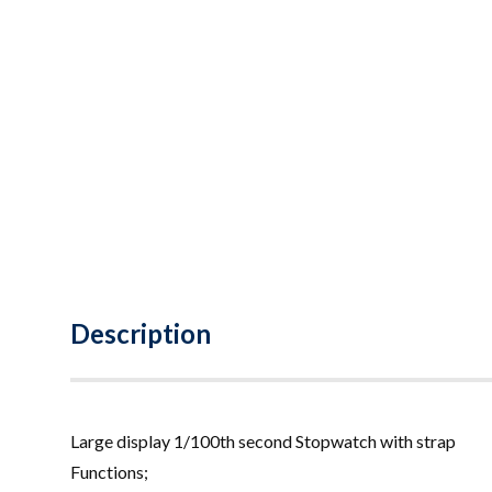
Description
Large display 1/100th second Stopwatch with strap
Functions;