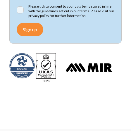
Please tick to consent to your data being stored in line
with the guidelines set out in our terms. Please visit our
privacy policy
for further information.
Sign up