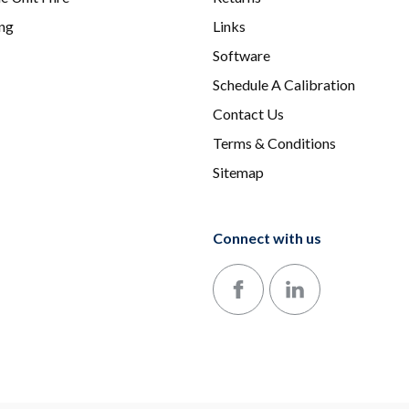
ing
Links
Software
Schedule A Calibration
Contact Us
Terms & Conditions
Sitemap
Connect with us
Follow us on Facebook
Follow us on LinkedIn