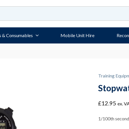
s & Consumables
Mobile Unit Hire
Recon
Training Equip
Stopwa
£
12.95
ex. V
1/100th second