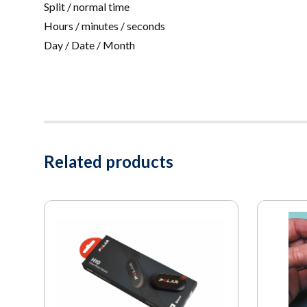
Split / normal time
Hours / minutes / seconds
Day / Date / Month
Related products