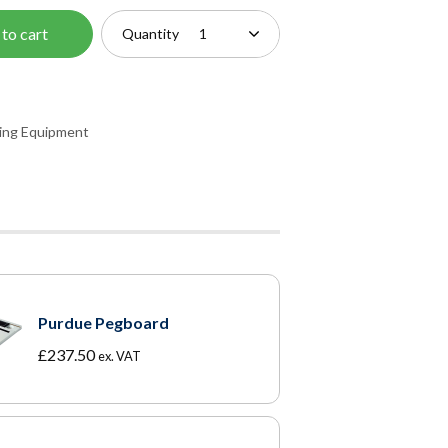
to cart
Quantity
ning Equipment
Purdue Pegboard
£
237.50
ex. VAT