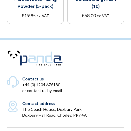
Powder (5-pack)
(10)
£
19.95
£
68.00
ex. VAT
ex. VAT
Contact us
+44 (0) 1204 676180
or
contact us by email
Contact address
The Coach House, Duxbury Park
Duxbury Hall Road, Chorley, PR7 4AT