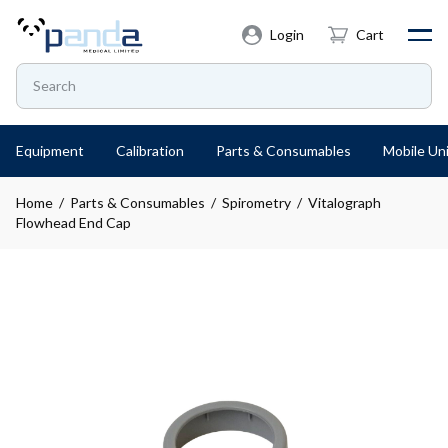
Login
Cart
Equipment
Calibration
Parts & Consumables
Mobile Uni
Home
/
Parts & Consumables
/
Spirometry
/ Vitalograph
Flowhead End Cap