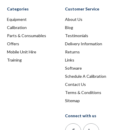
Categories
Customer Service
Equipment
About Us
Calibration
Blog
Parts & Consumables
Testimonials
Offers
Delivery Information
Mobile Unit Hire
Returns
Training
Links
Software
Schedule A Calibration
Contact Us
Terms & Conditions
Sitemap
Connect with us
Follow us on Facebook
Follow us on LinkedIn