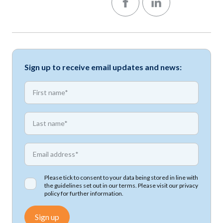
Sign up to receive email updates and news:
*
First name
*
First name
*
Email address
Please tick to consent to your data being stored in line with
the guidelines set out in our terms. Please visit our
privacy
policy
for further information.
Sign up