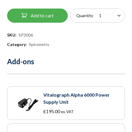
Add to cart
Quantity
SKU:
SP3006
Category:
Spirometry
Add-ons
Vitalograph Alpha 6000 Power
Supply Unit
£
195.00
ex. VAT