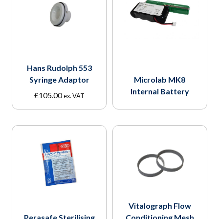
Hans Rudolph 553
Syringe Adaptor
Microlab MK8
Internal Battery
£
105.00
ex. VAT
Vitalograph Flow
Perasafe Sterilising
Conditioning Mesh