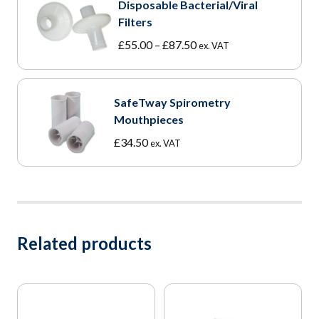
Disposable Bacterial/Viral
Filters
Price
£
55.00
–
£
87.50
ex. VAT
range:
£55.00
through
SafeTway Spirometry
£87.50
Mouthpieces
£
34.50
ex. VAT
Related products