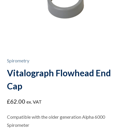
Spirometry
Vitalograph Flowhead End
Cap
£
62.00
ex. VAT
Compatible with the older generation Alpha 6000
Spirometer