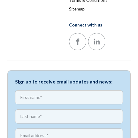
Terms & Conditions
Sitemap
Connect with us
Follow us on Facebook
Follow us on LinkedIn
Sign up to receive email updates and news:
*
First name
*
First name
*
Email address