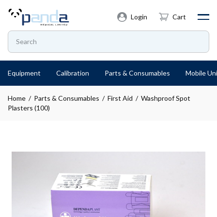
Login
Cart
Equipment
Calibration
Parts & Consumables
Mobile Uni
Home
/
Parts & Consumables
/
First Aid
/ Washproof Spot
Plasters (100)