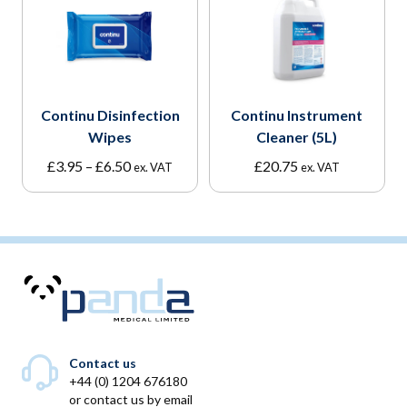
Continu Disinfection
Continu Instrument
Wipes
Cleaner (5L)
Price
£
3.95
–
£
6.50
£
20.75
ex. VAT
ex. VAT
range:
£3.95
through
£6.50
Contact us
+44 (0) 1204 676180
or
contact us by email