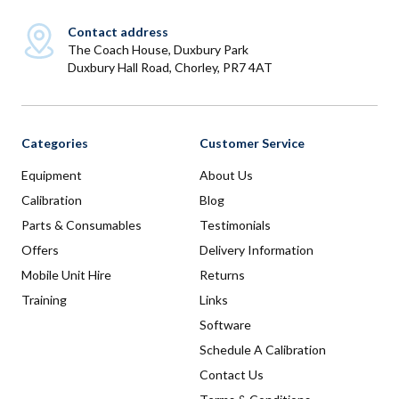
Contact address
The Coach House, Duxbury Park
Duxbury Hall Road, Chorley, PR7 4AT
Categories
Customer Service
Equipment
About Us
Calibration
Blog
Parts & Consumables
Testimonials
Offers
Delivery Information
Mobile Unit Hire
Returns
Training
Links
Software
Schedule A Calibration
Contact Us