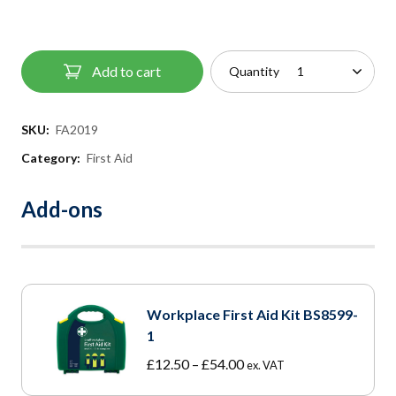
Add to cart
Quantity
SKU:
FA2019
Category:
First Aid
Add-ons
Workplace First Aid Kit BS8599-
1
Price
£
12.50
–
£
54.00
ex. VAT
range: