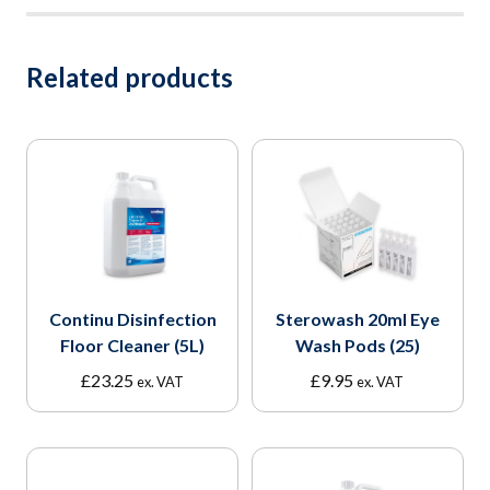
Related products
Continu Disinfection
Sterowash 20ml Eye
Floor Cleaner (5L)
Wash Pods (25)
£
23.25
£
9.95
ex. VAT
ex. VAT