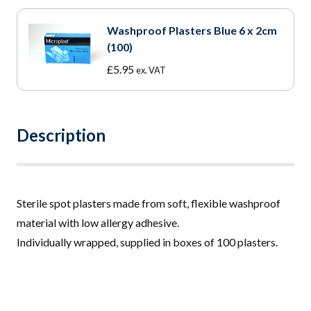
£12.50
through
Washproof Plasters Blue 6 x 2cm
£54.00
(100)
£
5.95
ex. VAT
Description
Sterile spot plasters made from soft, flexible washproof
material with low allergy adhesive.
Individually wrapped, supplied in boxes of 100 plasters.