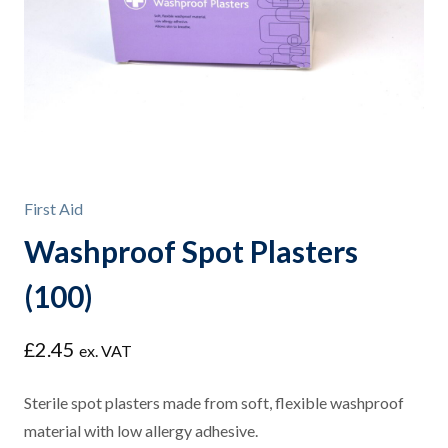
First Aid
Washproof Spot Plasters
(100)
£
2.45
ex. VAT
Sterile spot plasters made from soft, flexible washproof
material with low allergy adhesive.